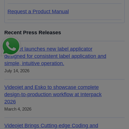
Request a Product Manual
Recent Press Releases
Videojet launches new label applicator
designed for consistent label application and
simple, intuitive operation.
July 14, 2026
Videojet and Esko to showcase complete
design-to-production workflow at Interpack
2026
March 4, 2026
Videojet Brings Cutting-edge Coding and