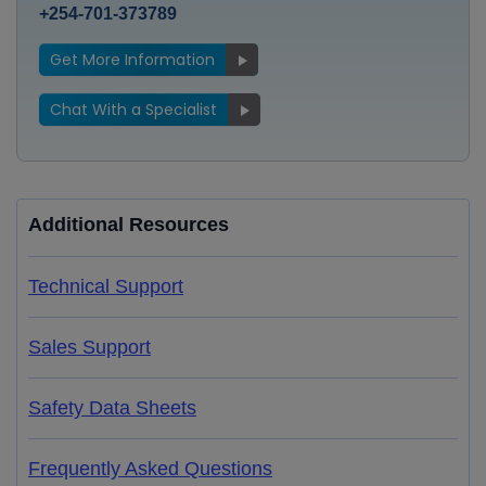
+254-701-373789
Get More Information
Chat With a Specialist
Additional Resources
Technical Support
Sales Support
Safety Data Sheets
Frequently Asked Questions