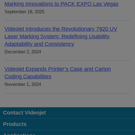
Marking Innovations to PACK EXPO Las Vegas
September 18, 2025
Videojet Introduces the Revolutionary 7920 UV
Laser Marking System: Redefining Usability,
Adaptability and Consistency
December 2, 2024
Videojet Expands Printer’s Case and Carton
Coding Capabilities
November 1, 2024
Contact Videojet
Products