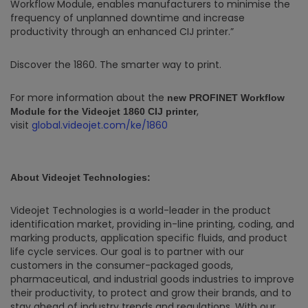
Workflow Module, enables manufacturers to minimise the
frequency of unplanned downtime and increase
productivity through an enhanced CIJ printer.”
Discover the 1860. The smarter way to print.
For more information about the
new
PROFINET
Workflow
,
Module
for the Videojet 1860 CIJ printer
visit
global.videojet.com/ke/1860
About Videojet Technologies:
Videojet Technologies is a world-leader in the product
identification market, providing in-line printing, coding, and
marking products, application specific fluids, and product
life cycle services. Our goal is to partner with our
customers in the consumer-packaged goods,
pharmaceutical, and industrial goods industries to improve
their productivity, to protect and grow their brands, and to
stay ahead of industry trends and regulations. With our