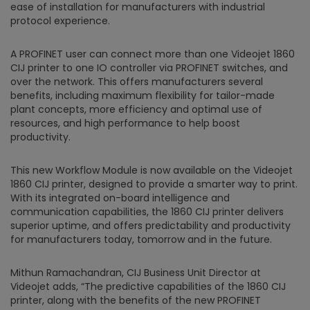
ease of installation for manufacturers with industrial
protocol experience.
A PROFINET user can connect more than one Videojet 1860
CIJ printer to one IO controller via PROFINET switches, and
over the network. This offers manufacturers several
benefits, including maximum flexibility for tailor-made
plant concepts, more efficiency and optimal use of
resources, and high performance to help boost
productivity.
This new Workflow Module is now available on the Videojet
1860 CIJ printer, designed to provide a smarter way to print.
With its integrated on-board intelligence and
communication capabilities, the 1860 CIJ printer delivers
superior uptime, and offers predictability and productivity
for manufacturers today, tomorrow and in the future.
Mithun Ramachandran, CIJ Business Unit Director at
Videojet adds, “The predictive capabilities of the 1860 CIJ
printer, along with the benefits of the new PROFINET