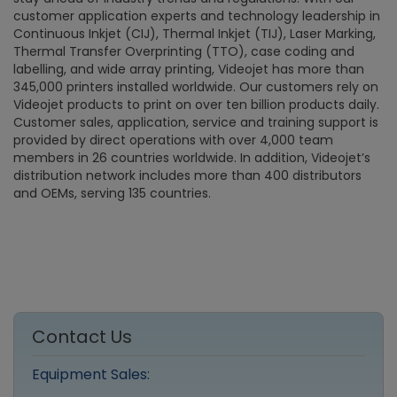
customer application experts and technology leadership in
Continuous Inkjet (CIJ), Thermal Inkjet (TIJ), Laser Marking,
Thermal Transfer Overprinting (TTO), case coding and
labelling, and wide array printing, Videojet has more than
345,000 printers installed worldwide. Our customers rely on
Videojet products to print on over ten billion products daily.
Customer sales, application, service and training support is
provided by direct operations with over 4,000 team
members in 26 countries worldwide. In addition, Videojet’s
distribution network includes more than 400 distributors
and OEMs, serving 135 countries.
Contact Us
Equipment Sales: