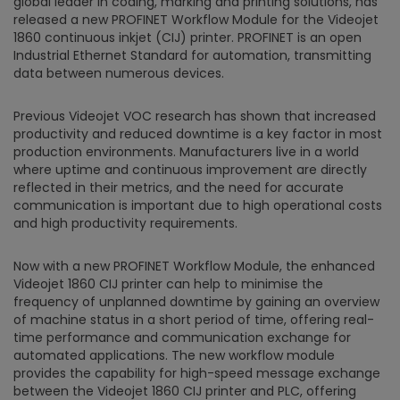
global leader in coding, marking and printing solutions, has
released a new PROFINET Workflow Module for the Videojet
1860 continuous inkjet (CIJ) printer. PROFINET is an open
Industrial Ethernet Standard for automation, transmitting
data between numerous devices.
Previous Videojet VOC research has shown that increased
productivity and reduced downtime is a key factor in most
production environments. Manufacturers live in a world
where uptime and continuous improvement are directly
reflected in their metrics, and the need for accurate
communication is important due to high operational costs
and high productivity requirements.
Now with a new PROFINET Workflow Module, the enhanced
Videojet 1860 CIJ printer can help to minimise the
frequency of unplanned downtime by gaining an overview
of machine status in a short period of time, offering real-
time performance and communication exchange for
automated applications. The new workflow module
provides the capability for high-speed message exchange
between the Videojet 1860 CIJ printer and PLC, offering