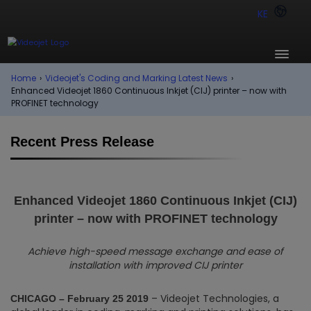
KE
Home
›
Videojet's Coding and Marking Latest News
›
Enhanced Videojet 1860 Continuous Inkjet (CIJ) printer – now with
PROFINET technology
Recent Press Release
Enhanced Videojet 1860 Continuous Inkjet (CIJ)
printer – now with PROFINET technology
Achieve high-speed message exchange and ease of
installation with improved CIJ printer
– Videojet Technologies, a
CHICAGO – February 25 2019