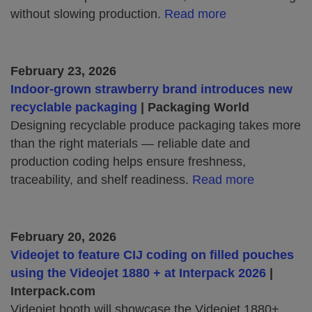
without slowing production.
Read more
February 23, 2026
Indoor‑grown strawberry brand introduces new
recyclable packaging
| Packaging World
Designing recyclable produce packaging takes more
than the right materials — reliable date and
production coding helps ensure freshness,
traceability, and shelf readiness.
Read more
February 20, 2026
Videojet to feature CIJ coding on filled pouches
using the Videojet 1880 + at Interpack 2026
|
Interpack.com
Videojet booth will showcase the Videojet 1880+