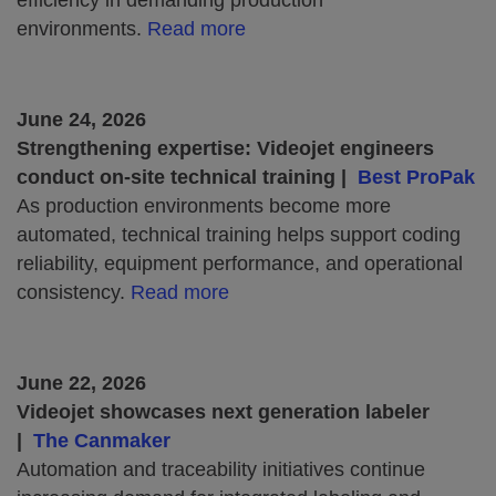
efficiency in demanding production
environments.
Read more
June 24, 2026
Strengthening expertise: Videojet engineers
conduct on-site technical training |
Best ProPak
As production environments become more
automated, technical training helps support coding
reliability, equipment performance, and operational
consistency.
Read more
June 22, 2026
Videojet showcases next generation labeler
|
The Canmaker
Automation and traceability initiatives continue