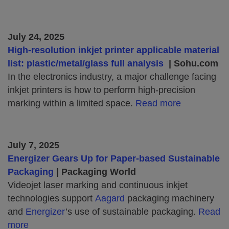
July 24, 2025
High-resolution inkjet printer applicable material
list: plastic/metal/glass full analysis
| Sohu.com
In the electronics industry, a major challenge facing
inkjet printers is how to perform high-precision
marking within a limited space.
Read more
July 7, 2025
Energizer Gears Up for Paper-based Sustainable
Packaging
| Packaging World
Videojet laser marking and continuous inkjet
technologies support
Aagard
packaging machinery
and
Energizer
’s use of sustainable packaging.
Read
more