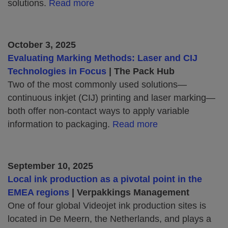
solutions.
Read more
October 3, 2025
Evaluating Marking Methods: Laser and CIJ
Technologies in Focus
| The Pack Hub
Two of the most commonly used solutions—
continuous inkjet (CIJ) printing and laser marking—
both offer non-contact ways to apply variable
information to packaging.
Read more
September 10, 2025
Local ink production as a pivotal point in the
EMEA regions
| Verpakkings Management
One of four global Videojet ink production sites is
located in De Meern, the Netherlands, and plays a