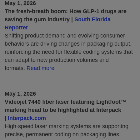
May 1, 2026
The fresh-breath boom: How GLP-1 drugs are
saving the gum industry |
South Florida
Reporter
Shifting product demand and evolving consumer
behaviors are driving changes in packaging output,
reinforcing the need for flexible coding systems that
can adapt to new production volumes and
formats.
Read more
May 1, 2026
Videojet 7440 fiber laser featuring Lightfoot™
marking head to be highlighted at Interpack
|
Interpack.com
High-speed laser marking systems are supporting
precise, permanent coding on packaging lines,