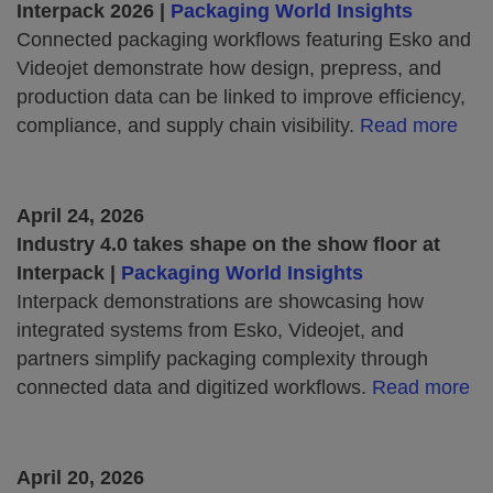
Interpack 2026 |
Packaging World Insights
Connected packaging workflows featuring Esko and
Videojet demonstrate how design, prepress, and
production data can be linked to improve efficiency,
compliance, and supply chain visibility.
Read more
April 24, 2026
Industry 4.0 takes shape on the show floor at
Interpack |
Packaging World Insights
Interpack demonstrations are showcasing how
integrated systems from Esko, Videojet, and
partners simplify packaging complexity through
connected data and digitized workflows.
Read more
April 20, 2026