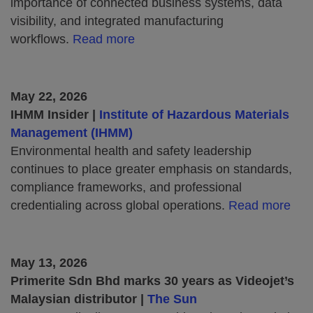
importance of connected business systems, data
visibility, and integrated manufacturing
workflows.
Read more
May 22, 2026
IHMM Insider |
Institute of Hazardous Materials
Management (IHMM)
Environmental health and safety leadership
continues to place greater emphasis on standards,
compliance frameworks, and professional
credentialing across global operations.
Read more
May 13, 2026
Primerite Sdn Bhd marks 30 years as Videojet’s
Malaysian distributor |
The Sun