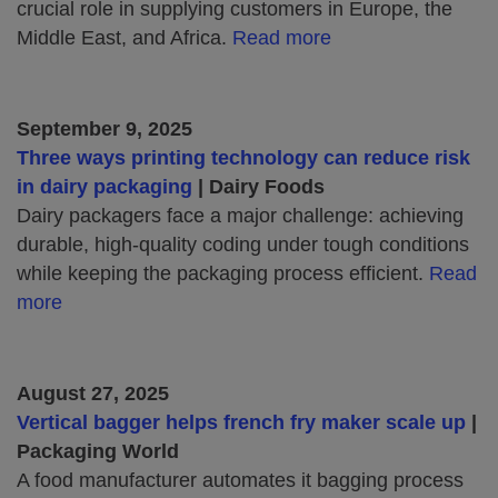
crucial role in supplying customers in Europe, the
Middle East, and Africa.
Read more
September 9, 2025
Three ways printing technology can reduce risk
in dairy packaging
| Dairy Foods
Dairy packagers face a major challenge: achieving
durable, high-quality coding under tough conditions
while keeping the packaging process efficient.
Read
more
August 27, 2025
Vertical bagger helps french fry maker scale up
|
Packaging World
A food manufacturer automates it bagging process