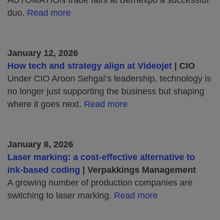
AUTOMATION trade fairs at Bernexpo a successful
duo.
Read more
January 12, 2026
How tech and strategy align at Videojet
| CIO
Under CIO Aroon Sehgal’s leadership, technology is
no longer just supporting the business but shaping
where it goes next.
Read more
January 8, 2026
Laser marking: a cost-effective alternative to
ink-based coding
| Verpakkings Management
A growing number of production companies are
switching to laser marking.
Read more