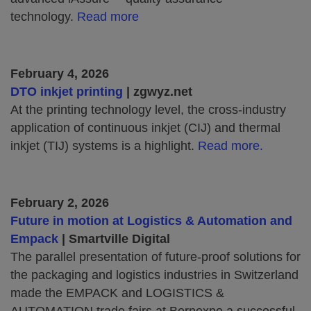
technology.
Read more
February 4, 2026
DTO inkjet printing
| zgwyz.net
At the printing technology level, the cross-industry
application of continuous inkjet (CIJ) and thermal
inkjet (TIJ) systems is a highlight.
Read more.
February 2, 2026
Future in motion at Logistics & Automation and
Empack
| Smartville Digital
The parallel presentation of future-proof solutions for
the packaging and logistics industries in Switzerland
made the EMPACK and LOGISTICS &