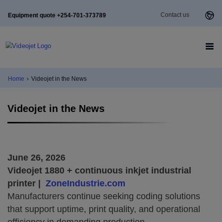
Contact us
Equipment quote +254-701-373789
Home
›
Videojet in the News
Videojet in the News
June 26, 2026
Videojet 1880 + continuous inkjet industrial
printer |
ZoneIndustrie.com
Manufacturers continue seeking coding solutions
that support uptime, print quality, and operational