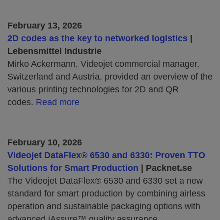
February 13, 2026
2D codes as the key to networked logistics
|
Lebensmittel Industrie
Mirko Ackermann, Videojet commercial manager,
Switzerland and Austria, provided an overview of the
various printing technologies for 2D and QR
codes.
Read more
February 10, 2026
Videojet DataFlex® 6530 and 6330: Proven TTO
Solutions for Smart Production
| Packnet.se
The Videojet DataFlex® 6530 and 6330 set a new
standard for smart production by combining airless
operation and sustainable packaging options with
advanced iAssure™ quality assurance