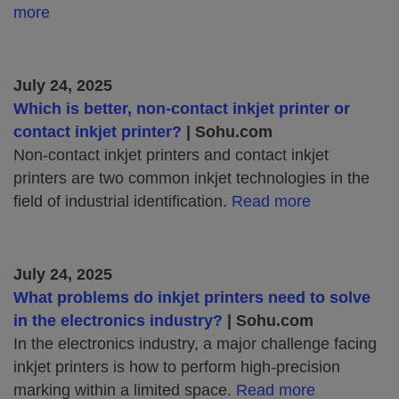
more
July 24, 2025
Which is better, non-contact inkjet printer or
contact inkjet printer?
| Sohu.com
Non-contact inkjet printers and contact inkjet
printers are two common inkjet technologies in the
field of industrial identification.
Read more
July 24, 2025
What problems do inkjet printers need to solve
in the electronics industry?
| Sohu.com
In the electronics industry, a major challenge facing
inkjet printers is how to perform high-precision
marking within a limited space.
Read more