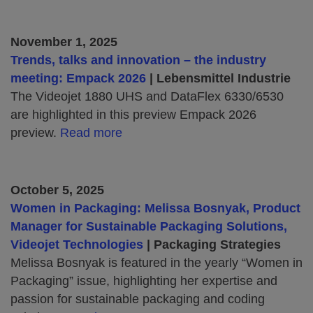
November 1, 2025
Trends, talks and innovation – the industry
meeting: Empack 2026
| Lebensmittel Industrie
The Videojet 1880 UHS and DataFlex 6330/6530
are highlighted in this preview Empack 2026
preview.
Read more
October 5, 2025
Women in Packaging: Melissa Bosnyak, Product
Manager for Sustainable Packaging Solutions,
Videojet Technologies
| Packaging Strategies
Melissa Bosnyak is featured in the yearly “Women in
Packaging” issue, highlighting her expertise and
passion for sustainable packaging and coding