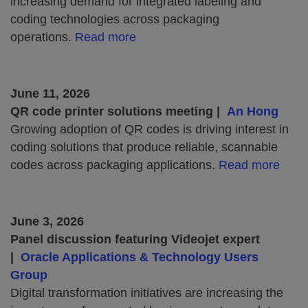
increasing demand for integrated labeling and
coding technologies across packaging
operations.
Read more
June 11, 2026
QR code printer solutions meeting |
An Hong
Growing adoption of QR codes is driving interest in
coding solutions that produce reliable, scannable
codes across packaging applications.
Read more
June 3, 2026
Panel discussion featuring Videojet expert
|
Oracle Applications & Technology Users
Group
Digital transformation initiatives are increasing the