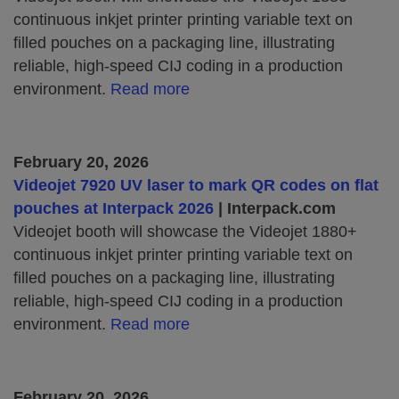
continuous inkjet printer printing variable text on
filled pouches on a packaging line, illustrating
reliable, high‑speed CIJ coding in a production
environment.
Read more
February 20, 2026
Videojet 7920 UV laser to mark QR codes on flat
pouches at Interpack 2026
| Interpack.com
Videojet booth will showcase the Videojet 1880+
continuous inkjet printer printing variable text on
filled pouches on a packaging line, illustrating
reliable, high‑speed CIJ coding in a production
environment.
Read more
February 20, 2026