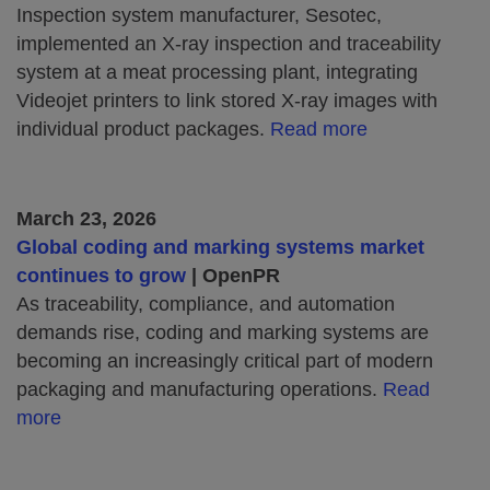
Inspection system manufacturer, Sesotec,
implemented an X‑ray inspection and traceability
system at a meat processing plant, integrating
Videojet printers to link stored X‑ray images with
individual product packages.
Read more
March 23, 2026
Global coding and marking systems market
continues to grow
| OpenPR
As traceability, compliance, and automation
demands rise, coding and marking systems are
becoming an increasingly critical part of modern
packaging and manufacturing operations.
Read
more