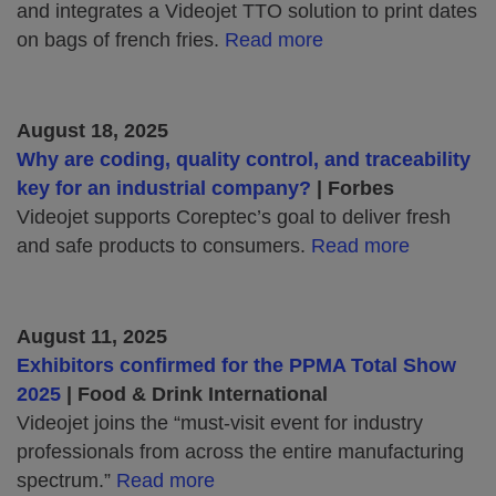
and integrates a Videojet TTO solution to print dates
on bags of french fries.
Read more
August 18, 2025
Why are coding, quality control, and traceability
key for an industrial company?
| Forbes
Videojet supports Coreptec’s goal to deliver fresh
and safe products to consumers.
Read more
August 11, 2025
Exhibitors confirmed for the PPMA Total Show
2025
| Food & Drink International
Videojet joins the “must-visit event for industry
professionals from across the entire manufacturing
spectrum.”
Read more