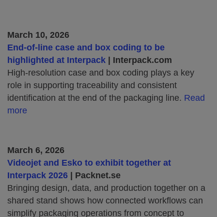
March 10, 2026
End‑of‑line case and box coding to be
highlighted at Interpack
| Interpack.com
High‑resolution case and box coding plays a key
role in supporting traceability and consistent
identification at the end of the packaging line.
Read
more
March 6, 2026
Videojet and Esko to exhibit together at
Interpack 2026
| Packnet.se
Bringing design, data, and production together on a
shared stand shows how connected workflows can
simplify packaging operations from concept to