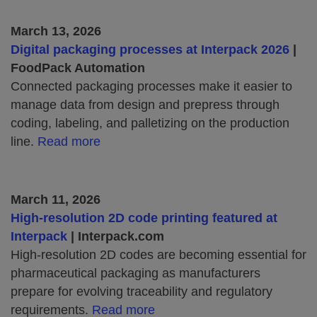
March 13, 2026
Digital packaging processes at Interpack 2026
|
FoodPack Automation
Connected packaging processes make it easier to
manage data from design and prepress through
coding, labeling, and palletizing on the production
line.
Read more
March 11, 2026
High‑resolution 2D code printing featured at
Interpack
| Interpack.com
High‑resolution 2D codes are becoming essential for
pharmaceutical packaging as manufacturers
prepare for evolving traceability and regulatory
requirements.
Read more