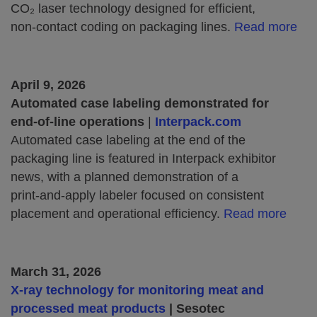
CO₂ laser technology designed for efficient,
non‑contact coding on packaging lines.
Read more
April 9, 2026
Automated case labeling demonstrated for
end‑of‑line operations
|
Interpack.com
Automated case labeling at the end of the
packaging line is featured in Interpack exhibitor
news, with a planned demonstration of a
print‑and‑apply labeler focused on consistent
placement and operational efficiency.
Read more
March 31, 2026
X-ray technology for monitoring meat and
processed meat products
| Sesotec