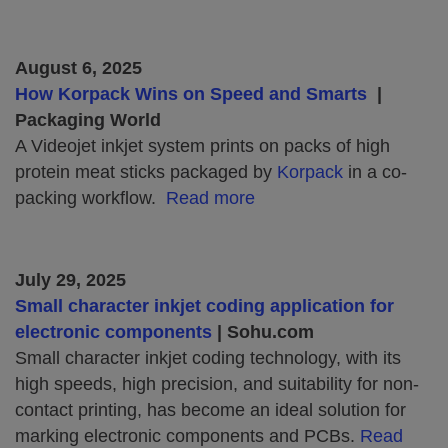
August 6, 2025
How Korpack Wins on Speed and Smarts
|
Packaging World
A Videojet inkjet system prints on packs of high
protein meat sticks packaged by
Korpack
in a co-
packing workflow.
Read more
July 29, 2025
Small character inkjet coding application for
electronic components
| Sohu.com
Small character inkjet coding technology, with its
high speeds, high precision, and suitability for non-
contact printing, has become an ideal solution for
marking electronic components and PCBs.
Read