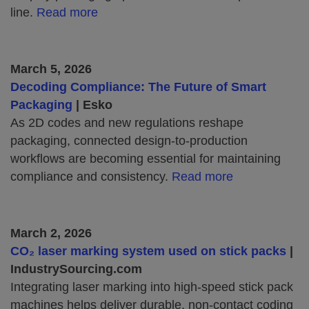
line.
Read more
March 5, 2026
Decoding Compliance: The Future of Smart
Packaging
| Esko
As 2D codes and new regulations reshape
packaging, connected design‑to‑production
workflows are becoming essential for maintaining
compliance and consistency.
Read more
March 2, 2026
CO₂ laser marking system used on stick packs
|
IndustrySourcing.com
Integrating laser marking into high‑speed stick pack
machines helps deliver durable, non‑contact coding