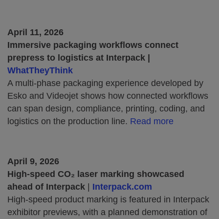
April 11, 2026
Immersive packaging workflows connect
prepress to logistics at Interpack |
WhatTheyThink
A multi‑phase packaging experience developed by
Esko and Videojet shows how connected workflows
can span design, compliance, printing, coding, and
logistics on the production line.
Read more
April 9, 2026
High‑speed CO₂ laser marking showcased
ahead of Interpack
|
Interpack.com
High‑speed product marking is featured in Interpack
exhibitor previews, with a planned demonstration of