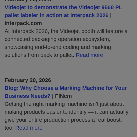
Videojet to demonstrate the Videojet 9560 PL
pallet labeler in action at Interpack 2026
|
Interpack.com
At Interpack 2026, the Videojet booth will feature a
connected packaging operation ecosystem,
showcasing end‑to‑end coding and marking
solutions from pack to pallet.
Read more
February 20, 2026
Blog: Why Choose a Marking Machine for Your
Business Needs?
| FINcm
Getting the right marking machine isn’t just about
making products easier to identify — it can actually
give your entire production process a real boost,
too.
Read more