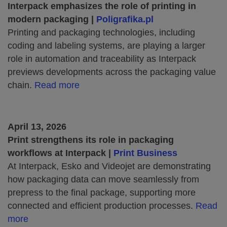
Interpack emphasizes the role of printing in
modern packaging |
Poligrafika.pl
Printing and packaging technologies, including
coding and labeling systems, are playing a larger
role in automation and traceability as Interpack
previews developments across the packaging value
chain.
Read more
April 13, 2026
Print strengthens its role in packaging
workflows at Interpack |
Print Business
At Interpack, Esko and Videojet are demonstrating
how packaging data can move seamlessly from
prepress to the final package, supporting more
connected and efficient production processes.
Read
more