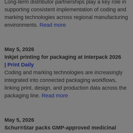
Long-term distributor partnerships play a key role in
supporting consistent implementation of coding and
marking technologies across regional manufacturing
environments.
Read more
May 5, 2026
Inkjet printing for packaging at Interpack 2026
|
Print Daily
Coding and marking technologies are increasingly
integrated into connected packaging workflows,
linking print, design, and production data across the
packaging line.
Read more
May 5, 2026
Schur®Star packs GMP-approved medicinal