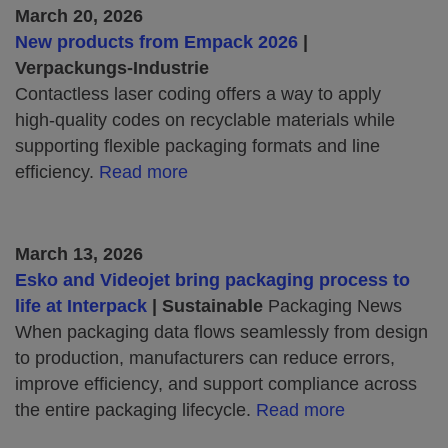
March 20, 2026
New products from Empack 2026
|
Verpackungs‑Industrie
Contactless laser coding offers a way to apply
high‑quality codes on recyclable materials while
supporting flexible packaging formats and line
efficiency.
Read more
March 13, 2026
Esko and Videojet bring packaging process to
life at Interpack
| Sustainable
Packaging News
When packaging data flows seamlessly from design
to production, manufacturers can reduce errors,
improve efficiency, and support compliance across
the entire packaging lifecycle.
Read more