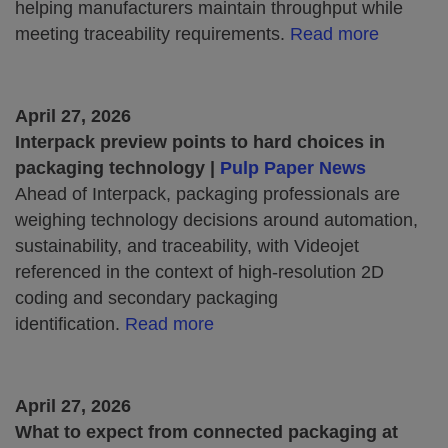
helping manufacturers maintain throughput while
meeting traceability requirements.
Read more
April 27, 2026
Interpack preview points to hard choices in
packaging technology |
Pulp Paper News
Ahead of Interpack, packaging professionals are
weighing technology decisions around automation,
sustainability, and traceability, with Videojet
referenced in the context of high‑resolution 2D
coding and secondary packaging
identification.
Read more
April 27, 2026
What to expect from connected packaging at