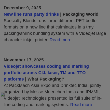
December 9, 2025
New line runs party drinks
| Packaging World
Specialty Blends runs three different PET bottle
formats on a new line that culminates in a tray
packing/shrink bundling system with a Videojet large
character inkjet printer.
Read more
November 17, 2025
Videojet showcases coding and marking
portfolio across CIJ, laser, TIJ and TTO
platforms
| What Packaging?
At PackMach Asia Expo and Drinktec India, jointly
organized by Messe Muenchen India and IPMMI,
Videojet Technologies presented its full suite of in-
line coding and marking systems.
Read more