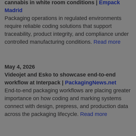
cannabis in white room conditions |
Empack
Madrid
Packaging operations in regulated environments
require reliable coding solutions that support
traceability, product integrity, and compliance under
controlled manufacturing conditions.
Read more
May 4, 2026
Videojet and Esko to showcase end-to-end
workflow at Interpack |
PackagingNews.net
End-to-end packaging workflows are placing greater
importance on how coding and marking systems
connect with design, prepress, and production data
across the packaging lifecycle.
Read more