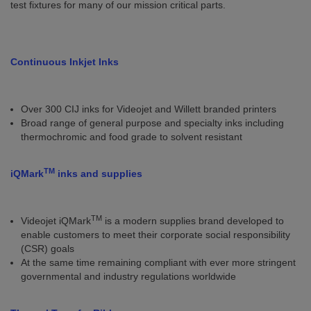
test fixtures for many of our mission critical parts.
Continuous Inkjet Inks
Over 300 CIJ inks for Videojet and Willett branded printers
Broad range of general purpose and specialty inks including
thermochromic and food grade to solvent resistant
TM
iQMark
inks and supplies
TM
Videojet iQMark
is a modern supplies brand developed to
enable customers to meet their corporate social responsibility
(CSR) goals
At the same time remaining compliant with ever more stringent
governmental and industry regulations worldwide