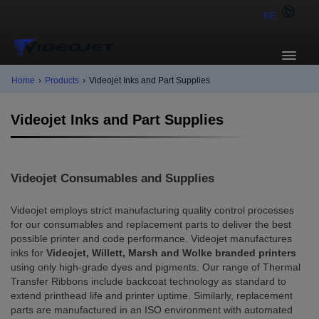
KE
Home
›
Products
›
Videojet Inks and Part Supplies
Videojet Inks and Part Supplies
Videojet Consumables and Supplies
Videojet employs strict manufacturing quality control processes
for our consumables and replacement parts to deliver the best
possible printer and code performance. Videojet manufactures
inks for
Videojet, Willett, Marsh and Wolke branded printers
using only high-grade dyes and pigments. Our range of Thermal
Transfer Ribbons include backcoat technology as standard to
extend printhead life and printer uptime. Similarly, replacement
parts are manufactured in an ISO environment with automated