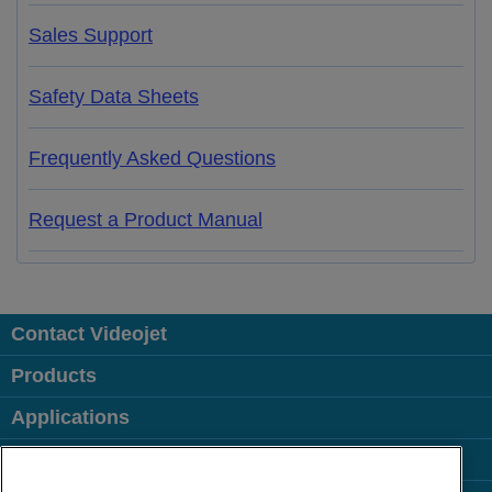
Sales Support
Safety Data Sheets
Frequently Asked Questions
Request a Product Manual
Contact Videojet
Products
Applications
Industries