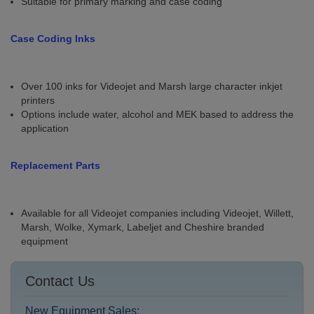
Suitable for primary marking and case coding
Case Coding Inks
Over 100 inks for Videojet and Marsh large character inkjet
printers
Options include water, alcohol and MEK based to address the
application
Replacement Parts
Available for all Videojet companies including Videojet, Willett,
Marsh, Wolke, Xymark, Labeljet and Cheshire branded
equipment
Contact Us
New Equipment Sales: