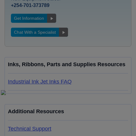
+254-701-373789
Get Information
Chat With a Specialist
Inks, Ribbons, Parts and Supplies Resources
Industrial Ink Jet Inks FAQ
Additional Resources
Technical Support