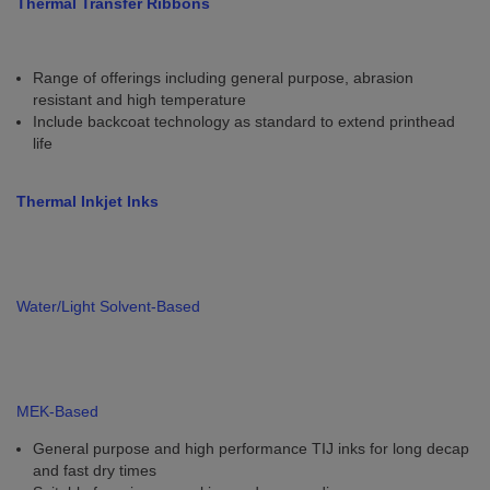
Thermal Transfer Ribbons
Range of offerings including general purpose, abrasion
resistant and high temperature
Include backcoat technology as standard to extend printhead
life
Thermal Inkjet Inks
Water/Light Solvent-Based
MEK-Based
General purpose and high performance TIJ inks for long decap
and fast dry times