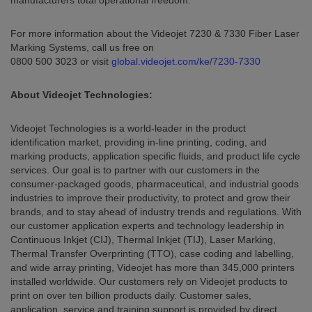
manufacturers total operational freedom.
For more information about the Videojet 7230 & 7330 Fiber Laser
Marking Systems, call us free on
0800 500 3023 or visit
global.videojet.com/ke/7230-7330
About Videojet Technologies:
Videojet Technologies is a world-leader in the product
identification market, providing in-line printing, coding, and
marking products, application specific fluids, and product life cycle
services. Our goal is to partner with our customers in the
consumer-packaged goods, pharmaceutical, and industrial goods
industries to improve their productivity, to protect and grow their
brands, and to stay ahead of industry trends and regulations. With
our customer application experts and technology leadership in
Continuous Inkjet (CIJ), Thermal Inkjet (TIJ), Laser Marking,
Thermal Transfer Overprinting (TTO), case coding and labelling,
and wide array printing, Videojet has more than 345,000 printers
installed worldwide. Our customers rely on Videojet products to
print on over ten billion products daily. Customer sales,
application, service and training support is provided by direct