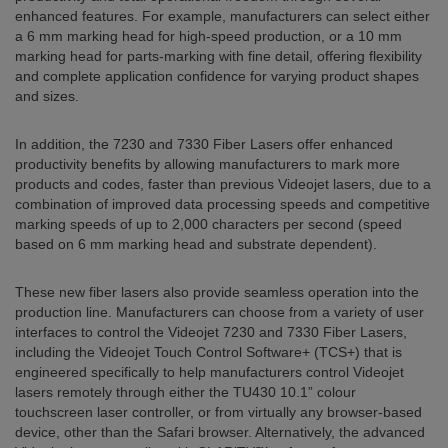
enhanced features. For example, manufacturers can select either
a 6 mm marking head for high-speed production, or a 10 mm
marking head for parts-marking with fine detail, offering flexibility
and complete application confidence for varying product shapes
and sizes.
In addition, the 7230 and 7330 Fiber Lasers offer enhanced
productivity benefits by allowing manufacturers to mark more
products and codes, faster than previous Videojet lasers, due to a
combination of improved data processing speeds and competitive
marking speeds of up to 2,000 characters per second (speed
based on 6 mm marking head and substrate dependent).
These new fiber lasers also provide seamless operation into the
production line. Manufacturers can choose from a variety of user
interfaces to control the Videojet 7230 and 7330 Fiber Lasers,
including the Videojet Touch Control Software+ (TCS+) that is
engineered specifically to help manufacturers control Videojet
lasers remotely through either the TU430 10.1” colour
touchscreen laser controller, or from virtually any browser-based
device, other than the Safari browser. Alternatively, the advanced