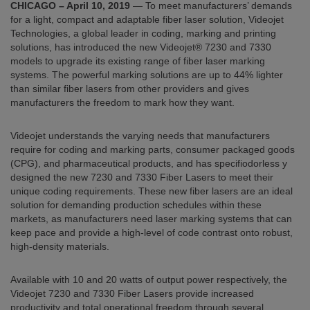
CHICAGO – April 10, 2019
— To meet manufacturers’ demands
for a light, compact and adaptable fiber laser solution, Videojet
Technologies, a global leader in coding, marking and printing
solutions, has introduced the new Videojet® 7230 and 7330
models to upgrade its existing range of fiber laser marking
systems. The powerful marking solutions are up to 44% lighter
than similar fiber lasers from other providers and gives
manufacturers the freedom to mark how they want.
Videojet understands the varying needs that manufacturers
require for coding and marking parts, consumer packaged goods
(CPG), and pharmaceutical products, and has specifiodorless y
designed the new 7230 and 7330 Fiber Lasers to meet their
unique coding requirements. These new fiber lasers are an ideal
solution for demanding production schedules within these
markets, as manufacturers need laser marking systems that can
keep pace and provide a high-level of code contrast onto robust,
high-density materials.
Available with 10 and 20 watts of output power respectively, the
Videojet 7230 and 7330 Fiber Lasers provide increased
productivity and total operational freedom through several