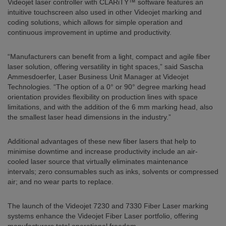
Videojet laser controller with CLARiTY™ software features an
intuitive touchscreen also used in other Videojet marking and
coding solutions, which allows for simple operation and
continuous improvement in uptime and productivity.
“Manufacturers can benefit from a light, compact and agile fiber
laser solution, offering versatility in tight spaces,” said Sascha
Ammesdoerfer, Laser Business Unit Manager at Videojet
Technologies. “The option of a 0° or 90° degree marking head
orientation provides flexibility on production lines with space
limitations, and with the addition of the 6 mm marking head, also
the smallest laser head dimensions in the industry.”
Additional advantages of these new fiber lasers that help to
minimise downtime and increase productivity include an air-
cooled laser source that virtually eliminates maintenance
intervals; zero consumables such as inks, solvents or compressed
air; and no wear parts to replace.
The launch of the Videojet 7230 and 7330 Fiber Laser marking
systems enhance the Videojet Fiber Laser portfolio, offering