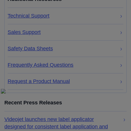
Technical Support
Sales Support
Safety Data Sheets
Frequently Asked Questions
Request a Product Manual
Recent Press Releases
Videojet launches new label applicator
designed for consistent label application and