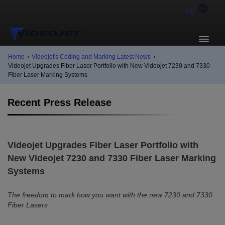
KE
Home
›
Videojet's Coding and Marking Latest News
›
Videojet Upgrades Fiber Laser Portfolio with New Videojet 7230 and 7330
Fiber Laser Marking Systems
Recent Press Release
Videojet Upgrades Fiber Laser Portfolio with
New Videojet 7230 and 7330 Fiber Laser Marking
Systems
The freedom to mark how you want with the new 7230 and 7330
Fiber Lasers