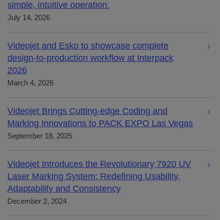
simple, intuitive operation.
July 14, 2026
Videojet and Esko to showcase complete
design-to-production workflow at Interpack
2026
March 4, 2026
Videojet Brings Cutting-edge Coding and
Marking Innovations to PACK EXPO Las Vegas
September 18, 2025
Videojet Introduces the Revolutionary 7920 UV
Laser Marking System: Redefining Usability,
Adaptability and Consistency
December 2, 2024