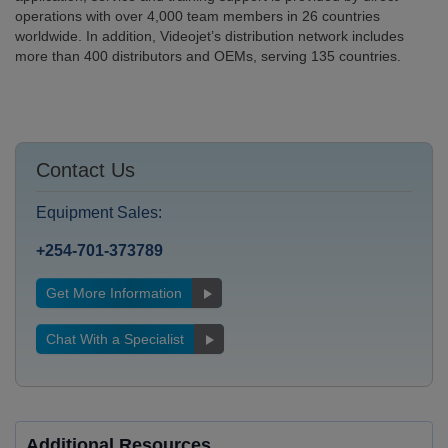
operations with over 4,000 team members in 26 countries
worldwide. In addition, Videojet’s distribution network includes
more than 400 distributors and OEMs, serving 135 countries.
Contact Us
Equipment Sales:
+254-701-373789
Get More Information
Chat With a Specialist
Additional Resources