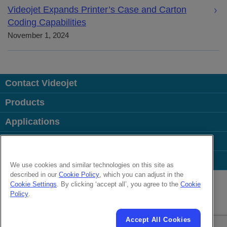
Videojet Expands Printer’s Case and Carton
Coding Capabilities
November 1, 2024
Contact Videojet
Products
Applications
Industries
Popular Links
We use cookies and similar technologies on this site as
described in our
Cookie Policy
, which you can adjust in the
Follow us on:
Cookie Settings
. By clicking ‘accept all’, you agree to the
Cookie
Policy
.
© 2026 Videojet Technologies Inc.
Privacy Policy
Cookie Policy
Cookies Settings
Accept All Cookies