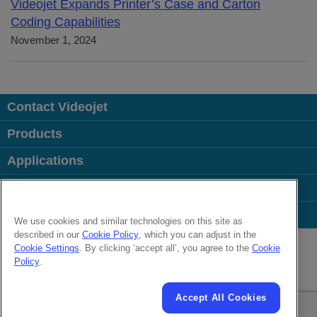
Videojet Expands Printer’s Case and Carton
Coding Capabilities
November 1, 2024
Contact Videojet
Products
Applications
Industries
Popular Links
We use cookies and similar technologies on this site as
described in our
Cookie Policy
, which you can adjust in the
Follow us on:
Cookie Settings
. By clicking ‘accept all’, you agree to the
Cookie
Policy
.
© 2026 Videojet Technologies Inc.
Privacy Policy
Cookie Policy
Cookies Settings
Accept All Cookies
Cookies Settings
Disclaimer
Careers
Terms of Use