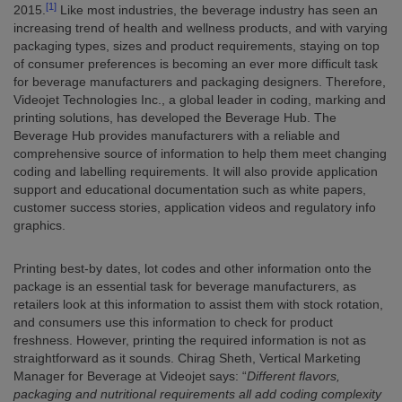
[1]
2015.
Like most industries, the beverage industry has seen an
increasing trend of health and wellness products, and with varying
packaging types, sizes and product requirements, staying on top
of consumer preferences is becoming an ever more difficult task
for beverage manufacturers and packaging designers. Therefore,
Videojet Technologies Inc., a global leader in coding, marking and
printing solutions, has developed the Beverage Hub. The
Beverage Hub provides manufacturers with a reliable and
comprehensive source of information to help them meet changing
coding and labelling requirements. It will also provide application
support and educational documentation such as white papers,
customer success stories, application videos and regulatory info
graphics.
Printing best-by dates, lot codes and other information onto the
package is an essential task for beverage manufacturers, as
retailers look at this information to assist them with stock rotation,
and consumers use this information to check for product
freshness. However, printing the required information is not as
straightforward as it sounds. Chirag Sheth, Vertical Marketing
Manager for Beverage at Videojet says: “
Different flavors,
packaging and nutritional requirements all add coding complexity