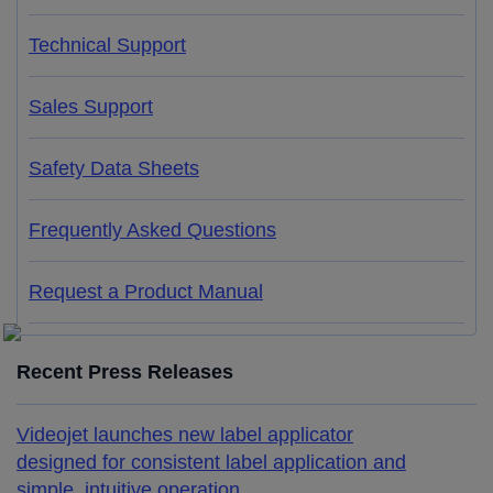
Technical Support
Sales Support
Safety Data Sheets
Frequently Asked Questions
Request a Product Manual
Recent Press Releases
Videojet launches new label applicator
designed for consistent label application and
simple, intuitive operation.