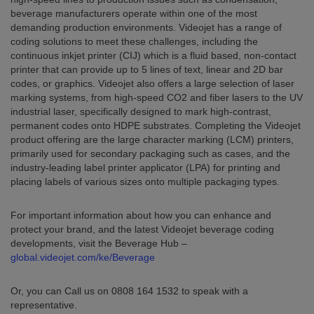
beverage manufacturers operate within one of the most
demanding production environments. Videojet has a range of
coding solutions to meet these challenges, including the
continuous inkjet printer (CIJ) which is a fluid based, non-contact
printer that can provide up to 5 lines of text, linear and 2D bar
codes, or graphics. Videojet also offers a large selection of laser
marking systems, from high-speed CO2 and fiber lasers to the UV
industrial laser, specifically designed to mark high-contrast,
permanent codes onto HDPE substrates. Completing the Videojet
product offering are the large character marking (LCM) printers,
primarily used for secondary packaging such as cases, and the
industry-leading label printer applicator (LPA) for printing and
placing labels of various sizes onto multiple packaging types.
For important information about how you can enhance and
protect your brand, and the latest Videojet beverage coding
developments, visit the Beverage Hub –
global.videojet.com/ke/Beverage
Or, you can Call us on 0808 164 1532 to speak with a
representative.