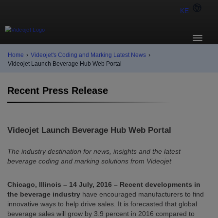
KE
Home
›
Videojet's Coding and Marking Latest News
›
Videojet Launch Beverage Hub Web Portal
Recent Press Release
Videojet Launch Beverage Hub Web Portal
The industry destination for news, insights and the latest
beverage coding and marking solutions from Videojet
Chicago, Illinois – 14 July, 2016 – Recent developments in
the beverage industry
have encouraged manufacturers to find
innovative ways to help drive sales. It is forecasted that global
beverage sales will grow by 3.9 percent in 2016 compared to