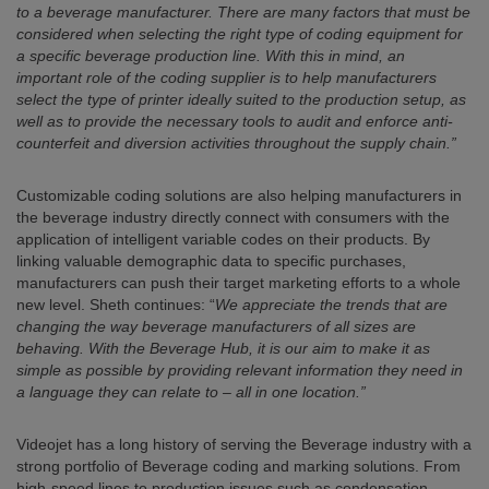
to a beverage manufacturer. There are many factors that must be
considered when selecting the right type of coding equipment for
a specific beverage production line. With this in mind, an
important role of the coding supplier is to help manufacturers
select the type of printer ideally suited to the production setup, as
well as to provide the necessary tools to audit and enforce anti-
counterfeit and diversion activities throughout the supply chain.”
Customizable coding solutions are also helping manufacturers in
the beverage industry directly connect with consumers with the
application of intelligent variable codes on their products. By
linking valuable demographic data to specific purchases,
manufacturers can push their target marketing efforts to a whole
new level. Sheth continues: “
We appreciate the trends that are
changing the way beverage manufacturers of all sizes are
behaving. With the Beverage Hub, it is our aim to make it as
simple as possible by providing relevant information they need in
a language they can relate to – all in one location.”
Videojet has a long history of serving the Beverage industry with a
strong portfolio of Beverage coding and marking solutions. From
high-speed lines to production issues such as condensation,