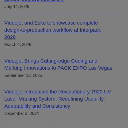
July 14, 2026
Videojet and Esko to showcase complete
design-to-production workflow at Interpack
2026
March 4, 2026
Videojet Brings Cutting-edge Coding and
Marking Innovations to PACK EXPO Las Vegas
September 18, 2025
Videojet Introduces the Revolutionary 7920 UV
Laser Marking System: Redefining Usability,
Adaptability and Consistency
December 2, 2024