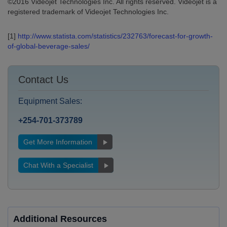
©2016 Videojet Technologies Inc. All rights reserved. Videojet is a
registered trademark of Videojet Technologies Inc.
[1]
http://www.statista.com/statistics/232763/forecast-for-growth-
of-global-beverage-sales/
Contact Us
Equipment Sales:
+254-701-373789
Get More Information
Chat With a Specialist
Additional Resources