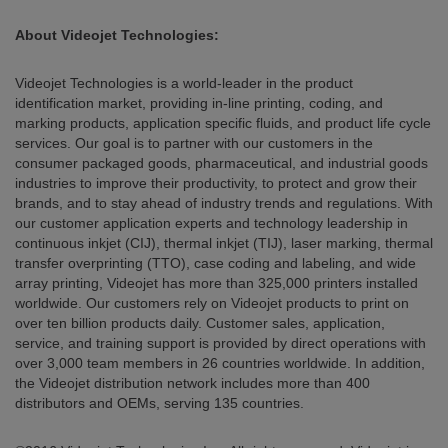
About Videojet Technologies:
Videojet Technologies is a world-leader in the product
identification market, providing in-line printing, coding, and
marking products, application specific fluids, and product life cycle
services. Our goal is to partner with our customers in the
consumer packaged goods, pharmaceutical, and industrial goods
industries to improve their productivity, to protect and grow their
brands, and to stay ahead of industry trends and regulations. With
our customer application experts and technology leadership in
continuous inkjet (CIJ), thermal inkjet (TIJ), laser marking, thermal
transfer overprinting (TTO), case coding and labeling, and wide
array printing, Videojet has more than 325,000 printers installed
worldwide. Our customers rely on Videojet products to print on
over ten billion products daily. Customer sales, application,
service, and training support is provided by direct operations with
over 3,000 team members in 26 countries worldwide. In addition,
the Videojet distribution network includes more than 400
distributors and OEMs, serving 135 countries.