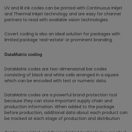
UV and IR ink codes can be printed with Continuous Inkjet
and Thermal Inkjet technology and are easy for channel
partners to read with available vision technologies.
Covert coding is also an ideal solution for packages with
limited package ‘real-estate’ or prominent branding.
DataMatrix coding
DataMatrix codes are two-dimensional bar codes
consisting of black and white cells arranged in a square
which can be encoded with text or numeric data.
DataMatrix codes are a powerful brand protection tool
because they can store important supply chain and
production information. When added to the package
before production, additional data about each product can
be tracked at each stage of production and distribution