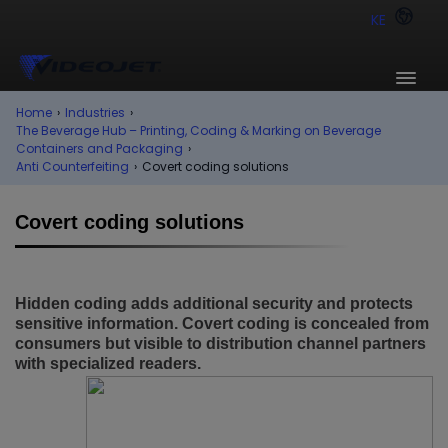
KE
Home
›
Industries
›
The Beverage Hub – Printing, Coding & Marking on Beverage
Containers and Packaging
›
Anti Counterfeiting
›
Covert coding solutions
Covert coding solutions
Hidden coding adds additional security and protects
sensitive information. Covert coding is concealed from
consumers but visible to distribution channel partners
with specialized readers.