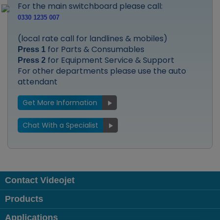
For the main switchboard please call:
0330 1235 007
(local rate call for landlines & mobiles)
for Parts & Consumables
Press 1
for Equipment Service & Support
Press 2
For other departments please use the auto
attendant
Get More Information
Chat With a Specialist
Contact Videojet
Products
Applications