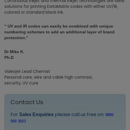
Continuous inkjet and thermal inkjet technologies are ideal
solutions for printing DataMatrix codes with either UV/IR,
colored or standard black ink.
“ UV and IR codes can easily be combined with unique
numbering schemes to add an additional layer of brand
protection.”
Dr Mike K.
Ph.D
Videojet Lead Chemist
Personal care, wire and cable high contrast,
security, UV cure
Contact Us
For
please call us free on:
Sales Enquiries
0800
500 3023