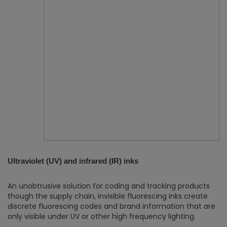
Ultraviolet (UV) and infrared (IR) inks
An unobtrusive solution for coding and tracking products
though the supply chain, invisible fluorescing inks create
discrete fluorescing codes and brand information that are
only visible under UV or other high frequency lighting.