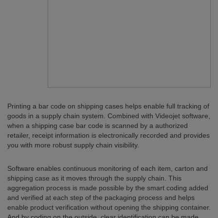
Printing a bar code on shipping cases helps enable full tracking of
goods in a supply chain system. Combined with Videojet software,
when a shipping case bar code is scanned by a authorized
retailer, receipt information is electronically recorded and provides
you with more robust supply chain visibility.
Software enables continuous monitoring of each item, carton and
shipping case as it moves through the supply chain. This
aggregation process is made possible by the smart coding added
and verified at each step of the packaging process and helps
enable product verification without opening the shipping container.
And by coding on the outside, clear identification can be made