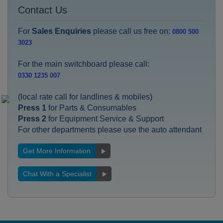
Contact Us
For
Sales Enquiries
please call us free on:
0800 500
3023
For the main switchboard please call:
0330 1235 007
(local rate call for landlines & mobiles)
Press 1
for Parts & Consumables
Press 2
for Equipment Service & Support
For other departments please use the auto attendant
Get More Information
Chat With a Specialist