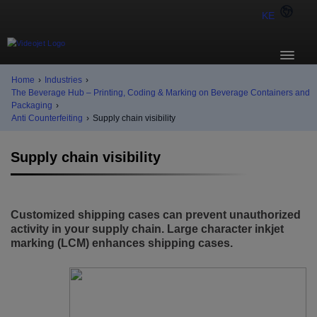
KE
Home
›
Industries
›
The Beverage Hub – Printing, Coding & Marking on Beverage Containers and
Packaging
›
Anti Counterfeiting
›
Supply chain visibility
Supply chain visibility
Customized shipping cases can prevent unauthorized
activity in your supply chain. Large character inkjet
marking (LCM) enhances shipping cases.