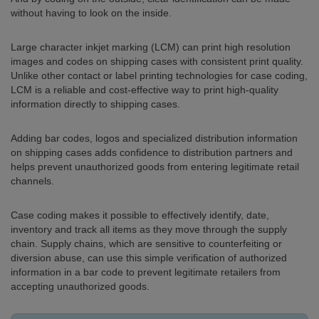
without having to look on the inside.
Large character inkjet marking (LCM) can print high resolution
images and codes on shipping cases with consistent print quality.
Unlike other contact or label printing technologies for case coding,
LCM is a reliable and cost-effective way to print high-quality
information directly to shipping cases.
Adding bar codes, logos and specialized distribution information
on shipping cases adds confidence to distribution partners and
helps prevent unauthorized goods from entering legitimate retail
channels.
Case coding makes it possible to effectively identify, date,
inventory and track all items as they move through the supply
chain. Supply chains, which are sensitive to counterfeiting or
diversion abuse, can use this simple verification of authorized
information in a bar code to prevent legitimate retailers from
accepting unauthorized goods.