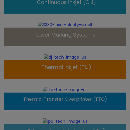
Continuous Inkjet (CIJ)
Laser Marking Systems
Thermal Inkjet (TIJ)
Thermal Transfer Overprinter (TTO)