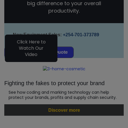
big difference to your overall
productivity.
New Equipment Sales:
+254-701-373789
Click Here to
Watch Our
Request Equipment Quote
Video
Fighting the fakes to protect your brand
See how coding and marking technology can help
protect your brands, profits and supply chain security.
Discover more