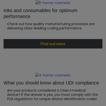
Inks and consumables for optimum
performance
Check out how quality manufacturing processes are
delivering class-leading coding performance.
Find out more
What you should know about UDI compliance
Are your products considered a Class II medical
device? If the answer is yes, you must comply with the
FDA regulations for unique device identification codes.