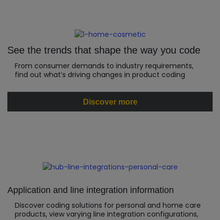
See the trends that shape the way you code
From consumer demands to industry requirements,
find out what’s driving changes in product coding
Discover more
Application and line integration information
Discover coding solutions for personal and home care
products, view varying line integration configurations,