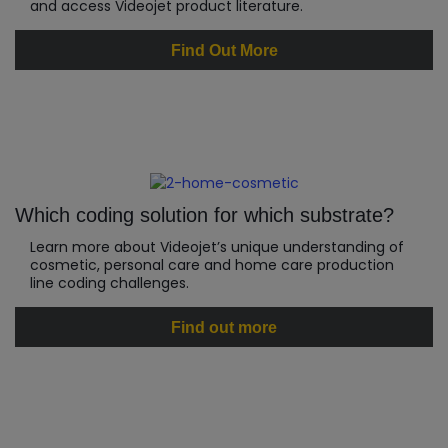
and access Videojet product literature.
Find Out More
Which coding solution for which substrate?
Learn more about Videojet’s unique understanding of
cosmetic, personal care and home care production
line coding challenges.
Find out more