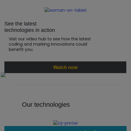
See the latest
technologies in action
Visit our video hub to see how the latest
coding and marking innovations could
benefit you.
Watch now
Our technologies