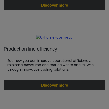
Discover more
Production line efficiency
See how you can improve operational efficiency,
minimise downtime and reduce waste and re-work
through innovative coding solutions.
Discover more