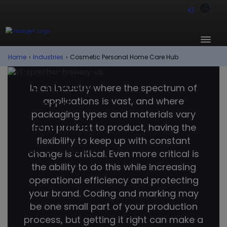
KE
Home
›
Industries
›
Cosmetic Personal Home Care Hub
Cosmetic
In an industry where the spectrum of
applications is vast, and where
and
packaging types and materials vary
Personal
from product to product, having the
flexibility to keep up with constant
Care Hub.
change is critical. Even more critical is
the ability to do this while increasing
operational efficiency and protecting
your brand. Coding and marking may
be one small part of your production
process, but getting it right can make a