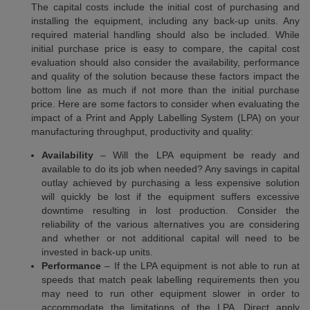
The capital costs include the initial cost of purchasing and
installing the equipment, including any back-up units. Any
required material handling should also be included. While
initial purchase price is easy to compare, the capital cost
evaluation should also consider the availability, performance
and quality of the solution because these factors impact the
bottom line as much if not more than the initial purchase
price. Here are some factors to consider when evaluating the
impact of a Print and Apply Labelling System (LPA) on your
manufacturing throughput, productivity and quality:
Availability
– Will the LPA equipment be ready and
available to do its job when needed? Any savings in capital
outlay achieved by purchasing a less expensive solution
will quickly be lost if the equipment suffers excessive
downtime resulting in lost production. Consider the
reliability of the various alternatives you are considering
and whether or not additional capital will need to be
invested in back-up units.
Performance
– If the LPA equipment is not able to run at
speeds that match peak labelling requirements then you
may need to run other equipment slower in order to
accommodate the limitations of the LPA. Direct apply