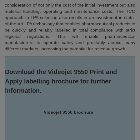
consideration of not only the cost of the initial investment but also
material handling, operating and maintenance costs. The TCO
approach to LPA selection also results in an investment in state-
of-the-art LPA technology that enables pharmaceutical products to
be quickly and reliably labelled in total compliance with strict
regional regulations. This will enable pharmaceutical
manufacturers to operate safely and profitably across many
different markets, increasing the potential for revenue growth.
Download the Videojet 9550 Print and
Apply labelling brochure for further
information.
Videojet 9550 brochure