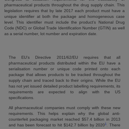
pharmaceutical products throughout the drug supply chain. This
legislation requires that by late 2017 each product must have a
unique identifier at both the package and homogeneous case
level. This identifier must include the product’s National Drug
Code (NDC) or Global Trade Identification Number (GTIN) as well
as a serial number, lot number and expiration date.
The EU’s Directive 2011/62/EU requires that all
pharmaceutical products distributed within the EU have a
serialisation number or unique code printed onto each
package that allows products to be tracked throughout the
supply chain and traced back to their origins. While the EU
has not yet issued detailed product labelling requirements, its
requirements are expected to align with the US
specifications.
All pharmaceutical companies must comply with these new
requirements. This helps explain why the global anti-
counterfeit packaging market reached $57.4 billion in 2013
1
and has been forecast to hit $142.7 billion by 2020
. There