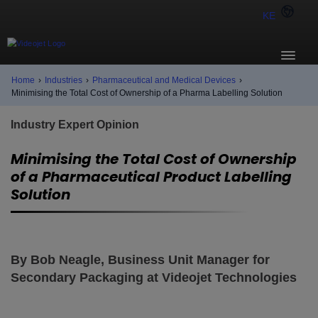
KE
Home
›
Industries
›
Pharmaceutical and Medical Devices
›
Minimising the Total Cost of Ownership of a Pharma Labelling Solution
Industry Expert Opinion
Minimising the Total Cost of Ownership
of a Pharmaceutical Product Labelling
Solution
By Bob Neagle, Business Unit Manager for
Secondary Packaging at Videojet Technologies