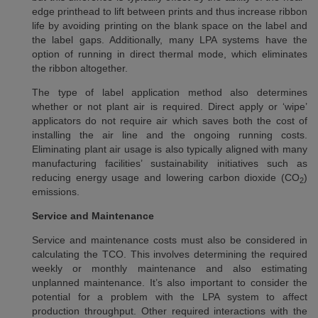
edge printhead to lift between prints and thus increase ribbon
life by avoiding printing on the blank space on the label and
the label gaps. Additionally, many LPA systems have the
option of running in direct thermal mode, which eliminates
the ribbon altogether.
The type of label application method also determines
whether or not plant air is required. Direct apply or ‘wipe’
applicators do not require air which saves both the cost of
installing the air line and the ongoing running costs.
Eliminating plant air usage is also typically aligned with many
manufacturing facilities’ sustainability initiatives such as
reducing energy usage and lowering carbon dioxide (CO
)
2
emissions.
Service and Maintenance
Service and maintenance costs must also be considered in
calculating the TCO. This involves determining the required
weekly or monthly maintenance and also estimating
unplanned maintenance. It’s also important to consider the
potential for a problem with the LPA system to affect
production throughput. Other required interactions with the