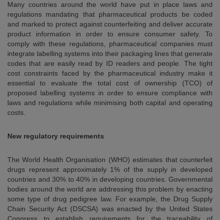
Many countries around the world have put in place laws and
regulations mandating that pharmaceutical products be coded
and marked to protect against counterfeiting and deliver accurate
product information in order to ensure consumer safety. To
comply with these regulations, pharmaceutical companies must
integrate labelling systems into their packaging lines that generate
codes that are easily read by ID readers and people. The tight
cost constraints faced by the pharmaceutical industry make it
essential to evaluate the total cost of ownership (TCO) of
proposed labelling systems in order to ensure compliance with
laws and regulations while minimising both capital and operating
costs.
New regulatory requirements
The World Health Organisation (WHO) estimates that counterfeit
drugs represent approximately 1% of the supply in developed
countries and 30% to 40% in developing countries. Governmental
bodies around the world are addressing this problem by enacting
some type of drug pedigree law. For example, the Drug Supply
Chain Security Act (DSCSA) was enacted by the United States
Congress to establish requirements for the traceability of