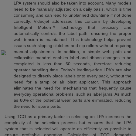
LPA system should also be taken into account. Many models
need to be manually adjusted on a daily basis, which is time
consuming and can lead to unplanned downtime if not done
correctly. Videojet addressed this concern by developing
Intelligent Motion™ technology that precisely and
automatically controls the label path, ensuring the proper
web tension is maintained. This technology helps prevent
issues such slipping clutches and nip rollers without requiring
manual adjustments. In addition, a simple web path and
collapsible mandrel enables label and ribbon changes to be
completed in less than 60 seconds, therefore reducing
operator handling time. Today’s leading-edge LPA’s are also
designed to directly place labels onto every pack, without the
need for a tamp or air blast applicator. This approach
eliminates the need for mechanisms that frequently cause
everyday operational problems, such as label jams. As much
as 80% of the potential wear parts are eliminated, reducing
the need for spare parts.
Using TCO as a primary factor in selecting an LPA increases the
complexity of the selection process but ensures that the LPA
system that is selected will operate as efficiently as possible to
ensure profitable operation. Calculation of TCO demands