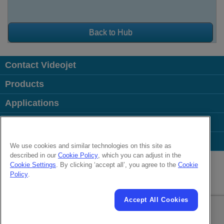
Back to Hub
Contact Videojet
Products
Applications
Industries
Popular Links
We use cookies and similar technologies on this site as
described in our
Cookie Policy
, which you can adjust in the
Follow us on:
Cookie Settings
. By clicking ‘accept all’, you agree to the
Cookie
Policy
.
© 2026 Videojet Technologies Inc.
Privacy Policy
Cookie Policy
Cookies Settings
Accept All Cookies
Cookies Settings
Disclaimer
Careers
Terms of Use