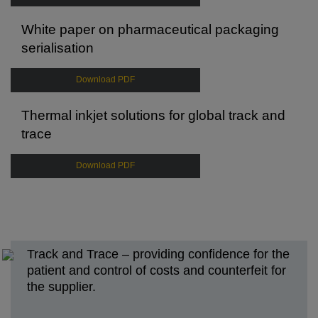
White paper on pharmaceutical packaging
serialisation
Download PDF
Thermal inkjet solutions for global track and
trace
Download PDF
Track and Trace – providing confidence for the
patient and control of costs and counterfeit for
the supplier.