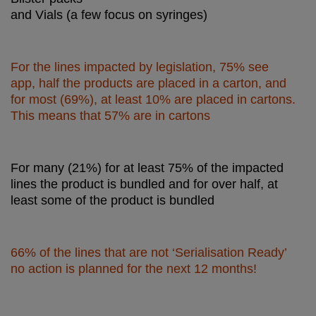
and Vials (a few focus on syringes)
For the lines impacted by legislation, 75% see
app, half the products are placed in a carton, and
for most (69%), at least 10% are placed in cartons.
This means that 57% are in cartons
For many (21%) for at least 75% of the impacted
lines the product is bundled and for over half, at
least some of the product is bundled
66% of the lines that are not ‘Serialisation Ready’
no action is planned for the next 12 months!