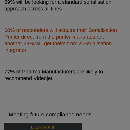
69% will be looking for a standard serialisation
approach across all lines
60% of responders will acquire their Serialisation
Printer direct from the printer manufacturer,
another 26% will get theirs from a Serialisation
integrator
77% of Pharma Manufacturers are likely to
recommend Videojet
Meeting future compliance needs
Download PDF