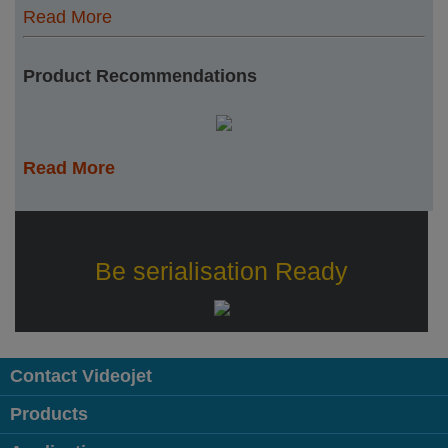
Read More
Product Recommendations
Read More
Be serialisation Ready
Contact Videojet
Products