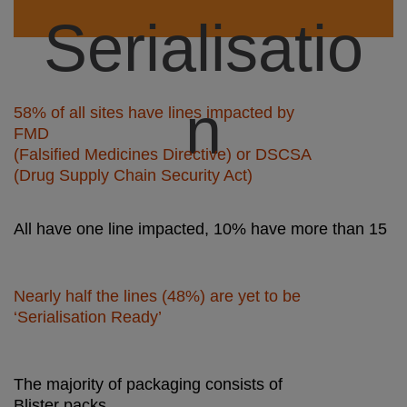
Serialisatio
n
58% of all sites have lines impacted by
FMD
(Falsified Medicines Directive) or DSCSA
(Drug Supply Chain Security Act)
All have one line impacted, 10% have more than 15
Did you
Nearly half the lines (48%) are yet to be
‘Serialisation Ready’
know ?
The majority of packaging consists of
Blister packs