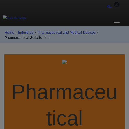
KE
Home
›
Industries
›
Pharmaceutical and Medical Devices
›
Pharmaceutical Serialisation
Pharmaceu
tical