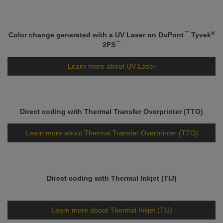
™
®
Color change generated with a UV Laser on DuPont
Tyvek
™
2FS
Learn more about UV Laser
Direct coding with Thermal Transfer Overprinter (TTO)
Learn more about Thermal Transfer Overprinter (TTO)
Direct coding with Thermal Inkjet (TIJ)
Learn more about Thermal Inkjet (TIJ)