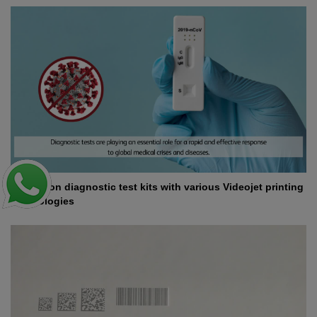
Coding on diagnostic test kits with various Videojet printing
technologies