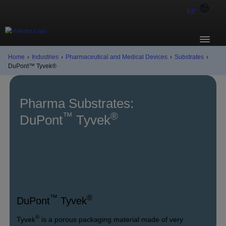
KE
Home
›
Industries
›
Pharmaceutical and Medical Devices
›
Substrates
›
DuPont™ Tyvek®
Pharma Substrates:
™
®
DuPont
Tyvek
™
®
DuPont
Tyvek
®
Tyvek
is a porous packaging material made of very