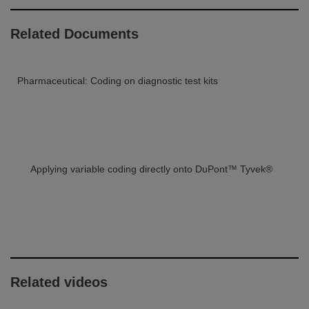
Related Documents
Pharmaceutical: Coding on diagnostic test kits
Applying variable coding directly onto DuPont™ Tyvek®
Related videos