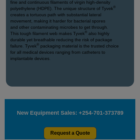
fine and continuous filaments of virgin high-density
®
polyethylene (HDPE). The unique structure of Tyvek
creates a tortuous path with substantial lateral
movement, making it harder for bacterial spores
and other contaminating microbes to get through.
®
This tough filament web makes Tyvek
also highly
durable yet breathable reducing the risk of package
®
failure. Tyvek
packaging material is the trusted choice
for all medical devices ranging from catheters to
implantable devices.
New Equipment Sales:
+254-701-373789
Request a Quote