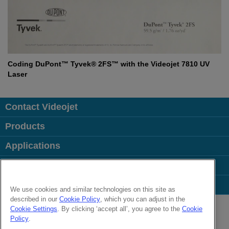
Coding DuPont™ Tyvek® 2FS™ with the Videojet 7810 UV
Laser
Contact Videojet
Products
Applications
Industries
Popular Links
We use cookies and similar technologies on this site as
described in our
Cookie Policy
, which you can adjust in the
Follow us on:
Cookie Settings
. By clicking ‘accept all’, you agree to the
Cookie
Policy
.