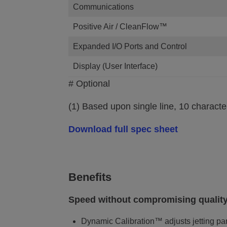
Communications
Positive Air / CleanFlow™
Expanded I/O Ports and Control
Display (User Interface)
# Optional
(1) Based upon single line, 10 characte
Download full spec sheet
Benefits
Speed without compromising quality
Dynamic Calibration™ adjusts jetting par