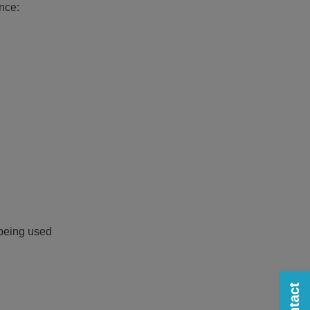
nce:
 being used
Contact