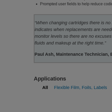
Prompted user fields to help reduce codi
“When changing cartridges there is no
indicates when replacements are neede
monitor levels so there are no excuses 
fluids and makeup at the right time.”
Paul Ash, Maintenance Technician, Br
Applications
All
Flexible Film, Foils, Labels
Printing on Flexible films, Foils,
Pr
Labels