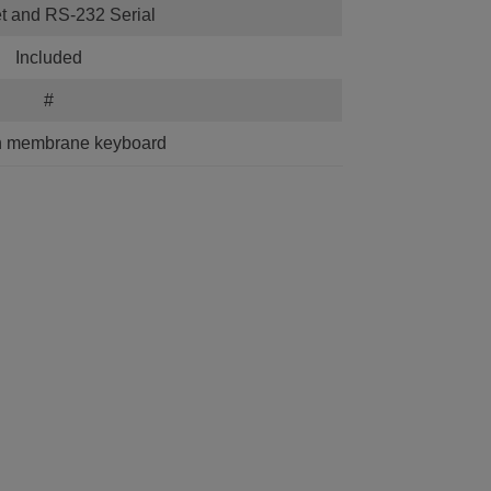
t and RS-232 Serial
Included
#
h membrane keyboard