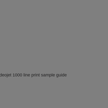
image gallery
web page
Printing on Wood
View
View
image gallery
web page
deojet 1000 line print sample guide