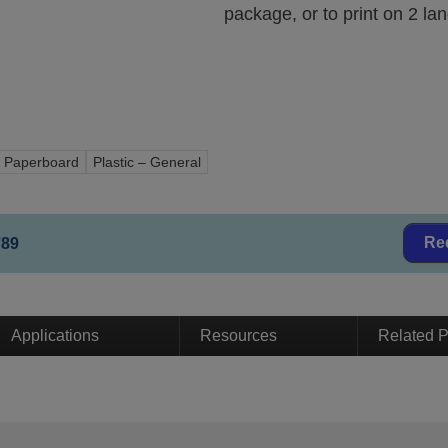
package, or to print on 2 lan
Paperboard
Plastic – General
Re
789
Applications
Resources
Related P