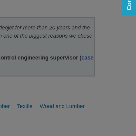
deojet for more than 20 years and the
en one of the biggest reasons we chose
control engineering supervisor (
case
bber
Textile
Wood and Lumber
Printing on Paperboard
View
View