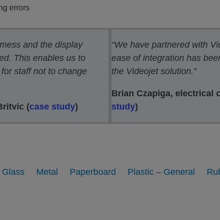
ng errors
 mess and the display
“We have partnered with Vi
d. This enables us to
ease of integration has be
for staff not to change
the Videojet solution.”
Brian Czapiga, electrical 
itvic (
case study
)
study
)
Glass
Metal
Paperboard
Plastic – General
Ru
inting on Glass bottles and
Printing on Metal parts
Containers
View
View