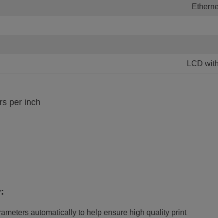
Etherne
LCD wit
rs per inch
:
ameters automatically to help ensure high quality print