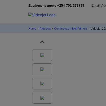
Equipment quote +254-701-373789
Email Vid
Home
›
Products
›
Continuous Inkjet Printers
›
Videojet 1