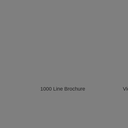
View
View
image gallery
web page
nting on Plastic and Rubber
mage gallery
web page
Printing on Textile
parts
View
View
View
image gallery
mage gallery
web page
1000 Line Brochure
Vi