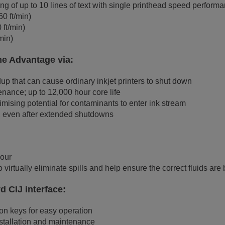
g of up to 10 lines of text with single printhead speed performa
0 ft/min)
ft/min)
min)
me Advantage via:
p that can cause ordinary inkjet printers to shut down
nance; up to 12,000 hour core life
mising potential for contaminants to enter ink stream
ps, even after extended shutdowns
hour
 virtually eliminate spills and help ensure the correct fluids are
rd CIJ interface:
n keys for easy operation
nstallation and maintenance