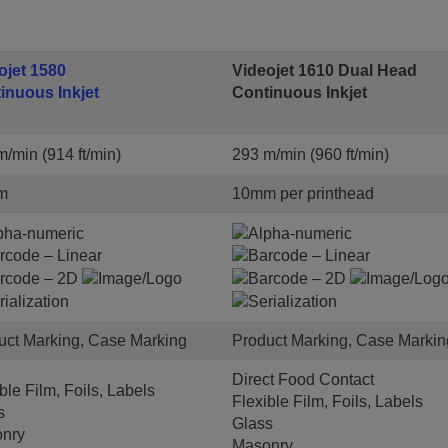
ojet 1580
Videojet 1610 Dual Head
inuous Inkjet
Continuous Inkjet
/min (914 ft/min)
293 m/min (960 ft/min)
m
10mm per printhead
uct Marking, Case Marking
Product Marking, Case Markin
Direct Food Contact
ble Film, Foils, Labels
Flexible Film, Foils, Labels
s
Glass
nry
Masonry