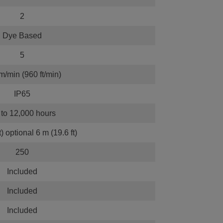
2
Dye Based
5
m/min (960 ft/min)
IP65
to 12,000 hours
t) optional 6 m (19.6 ft)
250
Included
Included
Included