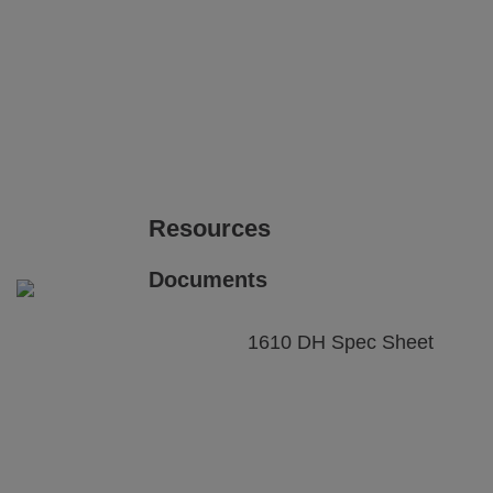
View
View
Printing on Plastic and Rubber
image gallery
web page
Pri
i
parts
View
View
image gallery
web page
i
Resources
Documents
1610 DH Spec Sheet