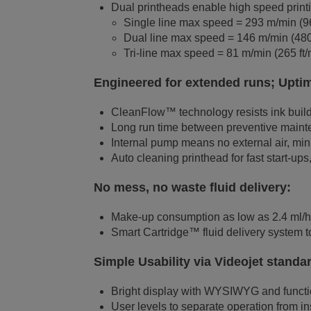
Dual printheads enable high speed printin
Single line max speed = 293 m/min (96
Dual line max speed = 146 m/min (480 
Tri-line max speed = 81 m/min (265 ft/
Engineered for extended runs; Upti
CleanFlow™ technology resists ink buildu
Long run time between preventive mainte
Internal pump means no external air, mini
Auto cleaning printhead for fast start-u
No mess, no waste fluid delivery:
Make-up consumption as low as 2.4 ml/
Smart Cartridge™ fluid delivery system to
Simple Usability via Videojet standa
Bright display with WYSIWYG and functio
User levels to separate operation from i