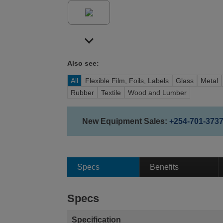
Also see:
All
Flexible Film, Foils, Labels
Glass
Metal
Rubber
Textile
Wood and Lumber
New Equipment Sales:
+254-701-373
Specs
Benefits
Specs
Specification