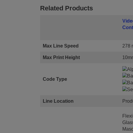
Related Products
Vide
Cont
Max Line Speed
278 m
Max Print Height
10m
Code Type
Line Location
Prod
Flexi
Glas
Maso