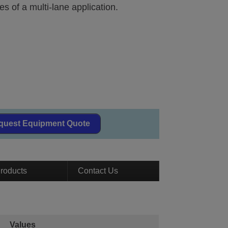
es of a multi-lane application.
quest Equipment Quote
roducts
Contact Us
Values