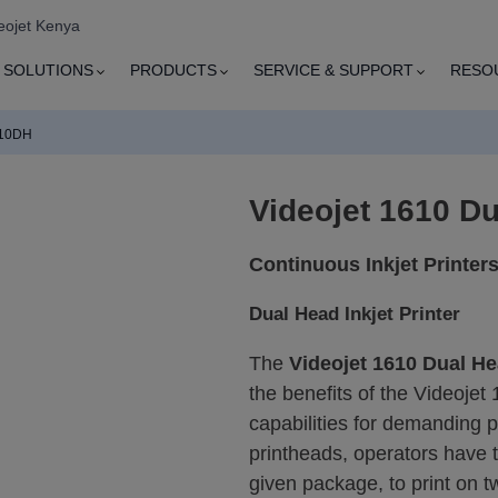
eojet Kenya
SOLUTIONS
PRODUCTS
SERVICE & SUPPORT
RESO
610DH
Videojet 1610 Du
Continuous Inkjet Printer
Dual Head Inkjet Printer
The
Videojet 1610 Dual He
the benefits of the Videojet 
capabilities for demanding 
printheads, operators have th
given package, to print on t