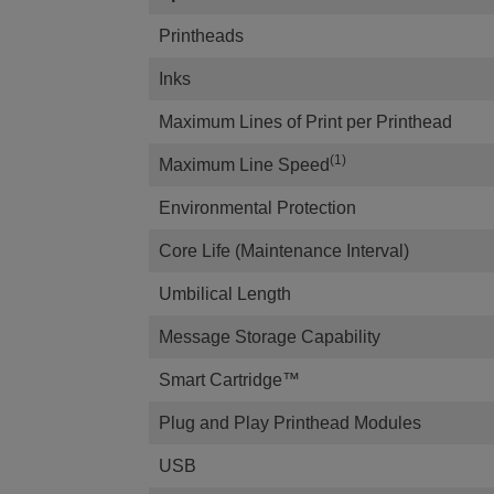
Printheads
Inks
Maximum Lines of Print per Printhead
(1)
Maximum Line Speed
Environmental Protection
Core Life (Maintenance Interval)
Umbilical Length
Message Storage Capability
Smart Cartridge™
Plug and Play Printhead Modules
USB