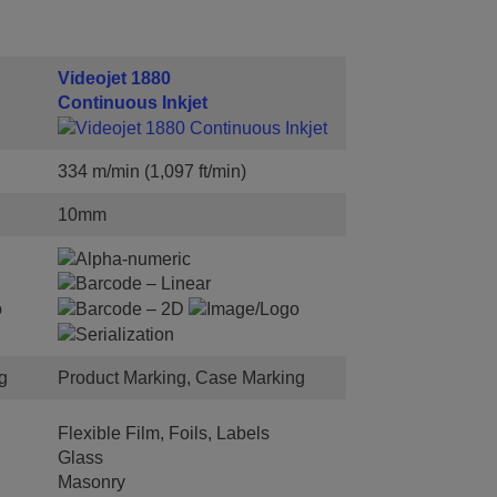
Videojet 1880
Continuous Inkjet
334 m/min (1,097 ft/min)
10mm
g
Product Marking, Case Marking
Flexible Film, Foils, Labels
Glass
Masonry