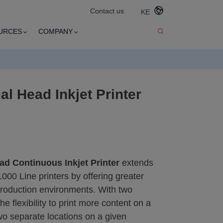
Contact us
KE
URCES
COMPANY
al Head Inkjet Printer
s
ad Continuous Inkjet Printer
extends
1000 Line printers by offering greater
production environments. With two
e flexibility to print more content on a
wo separate locations on a given