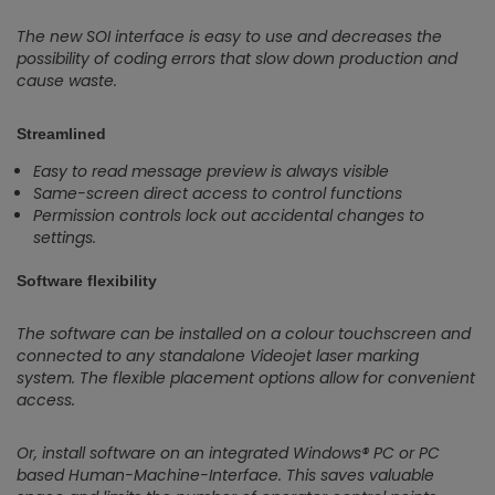
The new SOI interface is easy to use and decreases the
possibility of coding errors that slow down production and
cause waste.
Streamlined
Easy to read message preview is always visible
Same-screen direct access to control functions
Permission controls lock out accidental changes to
settings.
Software flexibility
The software can be installed on a colour touchscreen and
connected to any standalone Videojet laser marking
system. The flexible placement options allow for convenient
access.
Or, install software on an integrated Windows® PC or PC
based Human-Machine-Interface. This saves valuable