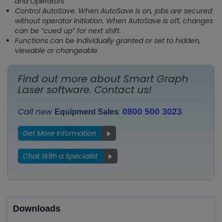
and Operators
Control AutoSave. When AutoSave is on, jobs are secured
without operator initiation. When AutoSave is off, changes
can be “cued up” for next shift.
Functions can be individually granted or set to hidden,
viewable or changeable
Find out more about Smart Graph
Laser software. Contact us!
Call new
:
0800 500 3023
Equipment Sales
Get More Information
Chat With a Specialist
Downloads