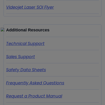
Videojet Laser SOI Flyer
Additional Resources
Technical Support
Sales Support
Safety Data Sheets
Frequently Asked Questions
Request a Product Manual