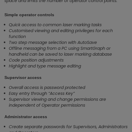
space and limits the number of operator control points.
Simple operator controls
Quick access to common laser marking tasks
Customised viewing and editing privileges for each
function
Two step message selection with AutoSave
Offline messaging from a PC using SmartGraph or
handheld can be saved to laser marking database
Code position adjustments
Highlight and type message editing
Supervisor access
Overall access is password protected
Easy entry through “Access Key”
Supervisor viewing and change permissions are
independent of Operator permissions
Administrator access
Create separate passwords for Supervisors, Administrators