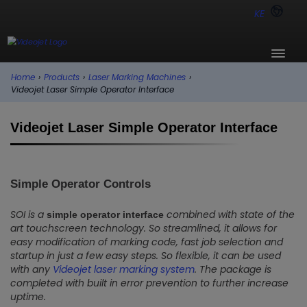
KE
Home
›
Products
›
Laser Marking Machines
›
Videojet Laser Simple Operator Interface
Videojet Laser Simple Operator Interface
Simple Operator Controls
SOI is a
combined with state of the
simple operator interface
art touchscreen technology. So streamlined, it allows for
easy modification of marking code, fast job selection and
startup in just a few easy steps. So flexible, it can be used
with any
Videojet laser marking system
. The package is
completed with built in error prevention to further increase
uptime.