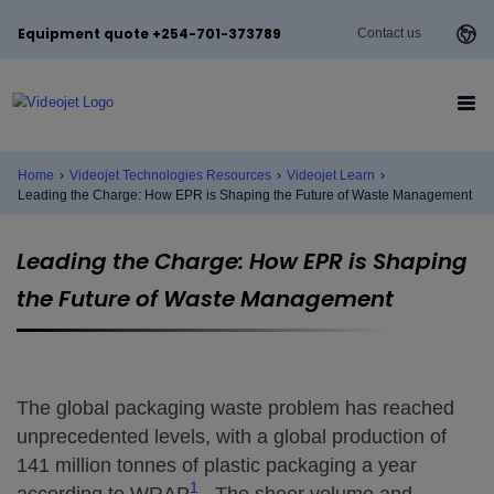
Equipment quote +254-701-373789
Contact us
Home
›
Videojet Technologies Resources
›
Videojet Learn
›
Leading the Charge: How EPR is Shaping the Future of Waste Management
Leading the Charge: How EPR is Shaping
the Future of Waste Management
The global packaging waste problem has reached
unprecedented levels, with a global production of
141 million tonnes of plastic packaging a year
1