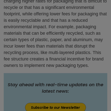
charging higher rates for packaging that is difficult to
recycle or that has a significant environmental
footprint, while offering lower fees for packaging that
is easily recyclable and that has a reduced
environmental impact. For example, packaging
materials that can be efficiently recycled, such as
certain types of plastic, paper, and aluminum, may
incur lower fees than materials that disrupt the
recycling process, like multi-layered plastics. This
fee structure creates a financial incentive for brand
owners to implement new packaging types.
Stay ahead with real-time updates on the
latest news:
Subscribe to our Newsletter