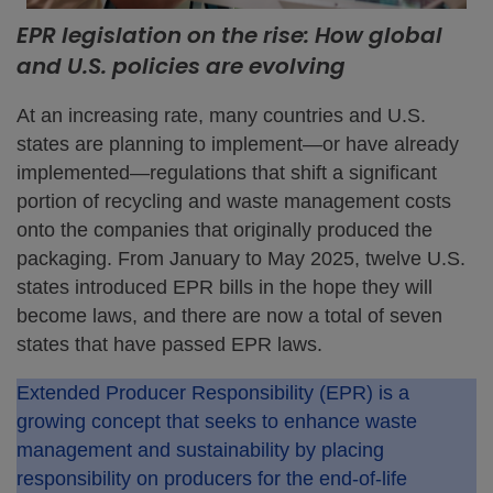
EPR legislation on the rise: How global
and U.S. policies are evolving
At an increasing rate, many countries and U.S.
states are planning to implement—or have already
implemented—regulations that shift a significant
portion of recycling and waste management costs
onto the companies that originally produced the
packaging. From January to May 2025, twelve U.S.
states introduced EPR bills in the hope they will
become laws, and there are now a total of seven
states that have passed EPR laws.
Extended Producer Responsibility (EPR) is a
growing concept that seeks to enhance waste
management and sustainability by placing
responsibility on producers for the end-of-life