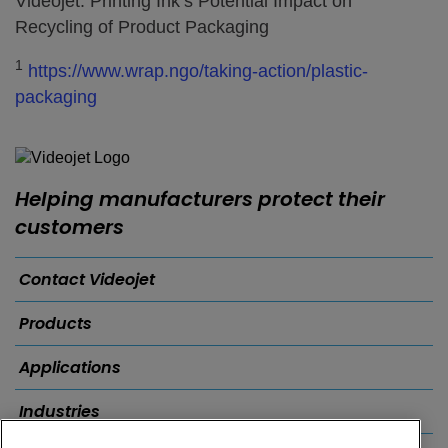
Videojet: Printing Ink’s Potential Impact on
Recycling of Product Packaging
1
https://www.wrap.ngo/taking-action/plastic-
packaging
Helping manufacturers protect their
customers
Contact Videojet
Products
Applications
Industries