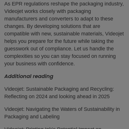
As EPR regulations reshape the packaging industry,
Videojet works closely with packaging
manufacturers and converters to adapt to these
changes. By developing solutions that are
compatible with new, sustainable materials, Videojet
helps you prepare for the future while taking the
guesswork out of compliance. Let us handle the
complexities so you can stay focused on running
your business with confidence.
Additional reading
Videojet: Sustainable Packaging and Recycling:
Reflecting on 2024 and looking ahead in 2025
Videojet: Navigating the Waters of Sustainability in
Packaging and Labeling