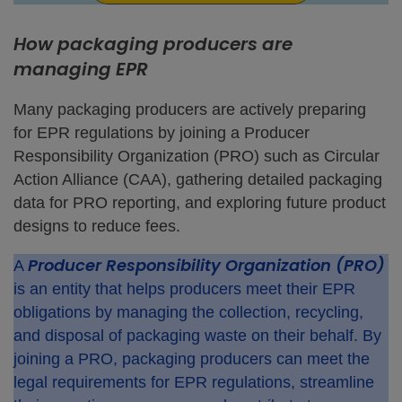
How packaging producers are
managing EPR
Many packaging producers are actively preparing
for EPR regulations by joining a Producer
Responsibility Organization (PRO) such as Circular
Action Alliance (CAA), gathering detailed packaging
data for PRO reporting, and exploring future product
designs to reduce fees.
Producer Responsibility Organization (PRO)
A
is an entity that helps producers meet their EPR
obligations by managing the collection, recycling,
and disposal of packaging waste on their behalf. By
joining a PRO, packaging producers can meet the
legal requirements for EPR regulations, streamline