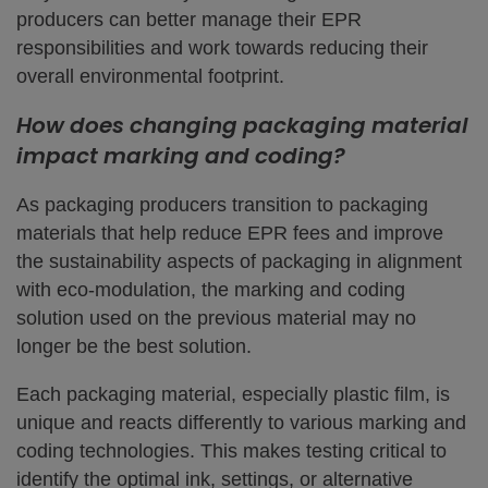
producers can better manage their EPR
responsibilities and work towards reducing their
overall environmental footprint.
How does changing packaging material
impact marking and coding?
As packaging producers transition to packaging
materials that help reduce EPR fees and improve
the sustainability aspects of packaging in alignment
with eco-modulation, the marking and coding
solution used on the previous material may no
longer be the best solution.
Each packaging material, especially plastic film, is
unique and reacts differently to various marking and
coding technologies. This makes testing critical to
identify the optimal ink, settings, or alternative