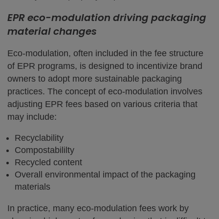
EPR eco-modulation driving packaging
material changes
Eco-modulation, often included in the fee structure
of EPR programs, is designed to incentivize brand
owners to adopt more sustainable packaging
practices. The concept of eco-modulation involves
adjusting EPR fees based on various criteria that
may include:
Recyclability
Compostabililty
Recycled content
Overall environmental impact of the packaging
materials
In practice, many eco-modulation fees work by