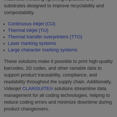
substrates designed to improve recyclability and
compostability.
Continuous inkjet (CIJ)
Thermal inkjet (TIJ)
Thermal transfer overprinters (TTO)
Laser marking systems
Large character marking systems
These solutions make it possible to print high-quality
barcodes, 2D codes, and other variable data to
support product traceability, compliance, and
readability throughout the supply chain. Additionally,
Videojet
CLARiSUITE®
solutions streamline data
management for all coding technologies, helping to
reduce coding errors and minimize downtime during
product changeovers.