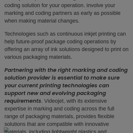
coding solution for your operation. Involve your
marking and coding partners as early as possible
when making material changes.
Technologies such as continuous inkjet printing can
help future-proof package coding operations by
offering an array of ink solutions designed to print on
various packaging materials.
Partnering with the right marking and coding
solution provider is essential to make sure
your current printing technologies can
support new and evolving packaging
requirements
. Videojet, with its extensive
expertise in marking and coding across the full
range of packaging materials, provides flexible
solutions that are compatible with innovative
materials, including lightweight plastics and