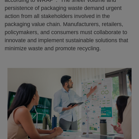
according to WRAP
. The sheer volume and
persistence of packaging waste demand urgent
action from all stakeholders involved in the
packaging value chain. Manufacturers, retailers,
policymakers, and consumers must collaborate to
innovate and implement sustainable solutions that
minimize waste and promote recycling.