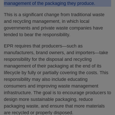
management of the packaging they produce.
This is a significant change from traditional waste
and recycling management, in which local
governments and private waste companies have
tended to bear the responsibility.
EPR requires that producers—such as
manufacturers, brand owners, and importers—take
responsibility for the disposal and recycling
management of their packaging at the end of its
lifecycle by fully or partially covering the costs. This
responsibility may also include educating
consumers and improving waste management
infrastructure. The goal is to encourage producers to
design more sustainable packaging, reduce
packaging waste, and ensure that more materials
are recycled or properly disposed.