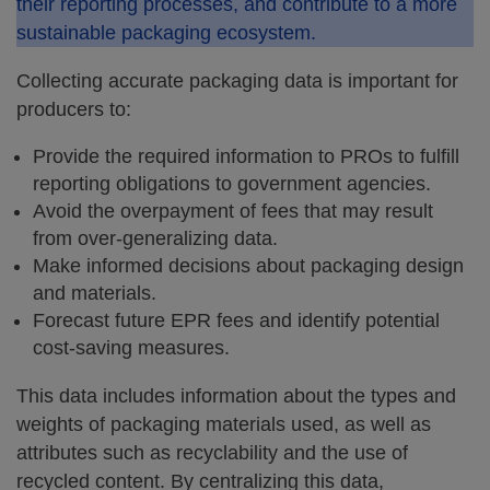
their reporting processes, and contribute to a more
sustainable packaging ecosystem.
Collecting accurate packaging data is important for
producers to:
Provide the required information to PROs to fulfill
reporting obligations to government agencies.
Avoid the overpayment of fees that may result
from over-generalizing data.
Make informed decisions about packaging design
and materials.
Forecast future EPR fees and identify potential
cost-saving measures.
This data includes information about the types and
weights of packaging materials used, as well as
attributes such as recyclability and the use of
recycled content. By centralizing this data,