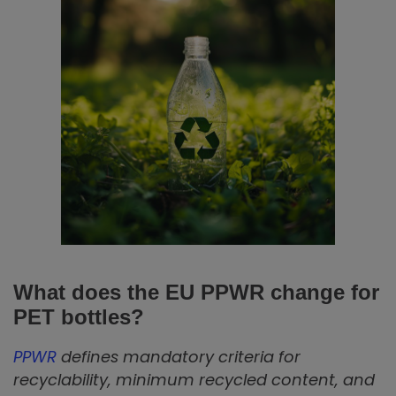
What does the EU PPWR change for
PET bottles?
PPWR
defines mandatory criteria for
recyclability, minimum recycled content, and