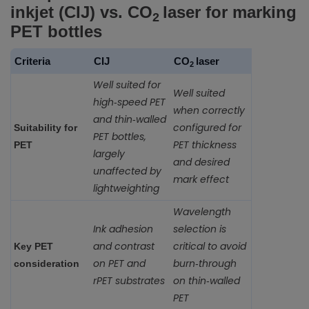
inkjet (CIJ) vs. CO
laser for marking
2
PET bottles
Criteria
CIJ
CO
laser
2
Well suited for
Well suited
high‑speed PET
when correctly
and thin‑walled
configured for
Suitability for
PET bottles,
PET thickness
PET
largely
and desired
unaffected by
mark effect
lightweighting
Wavelength
Ink adhesion
selection is
and contrast
critical to avoid
Key PET
on PET and
burn‑through
consideration
rPET substrates
on thin‑walled
PET