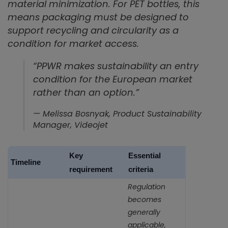
material minimization. For PET bottles, this
means packaging must be designed to
support recycling and circularity as a
condition for market access.
“PPWR makes sustainability an entry
condition for the European market
rather than an option.”
— Melissa Bosnyak, Product Sustainability
Manager, Videojet
Key
Essential
Timeline
requirement
criteria
Regulation
becomes
generally
applicable,