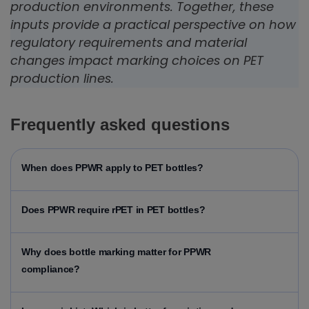
production environments. Together, these
inputs provide a practical perspective on how
regulatory requirements and material
changes impact marking choices on PET
production lines.
Frequently asked questions
When does PPWR apply to PET bottles?
Does PPWR require rPET in PET bottles?
Why does bottle marking matter for PPWR
compliance?