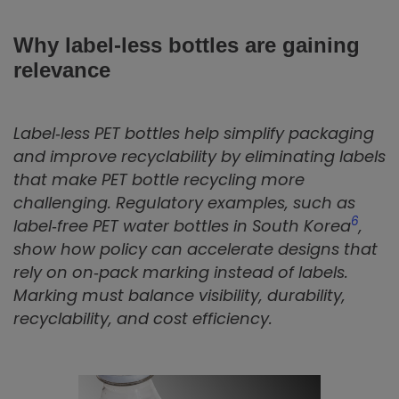
Why label‑less bottles are gaining
relevance
Label‑less PET bottles help simplify packaging
and improve recyclability by eliminating labels
that make PET bottle recycling more
challenging. Regulatory examples, such as
6
label‑free PET water bottles in South Korea
,
show how policy can accelerate designs that
rely on on‑pack marking instead of labels.
Marking must balance visibility, durability,
recyclability, and cost efficiency.