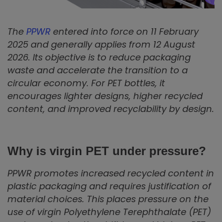
The
PPWR
entered into force on 11 February
2025 and generally applies from 12 August
2026. Its objective is to reduce packaging
waste and accelerate the transition to a
circular economy. For PET bottles, it
encourages lighter designs, higher recycled
content, and improved recyclability by design.
Why is virgin PET under pressure?
PPWR promotes increased recycled content in
plastic packaging and requires justification of
material choices. This places pressure on the
use of virgin Polyethylene Terephthalate (PET)