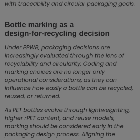
with traceability and circular packaging goals.
Bottle marking as a
design‑for‑recycling decision
Under PPWR, packaging decisions are
increasingly evaluated through the lens of
recyclability and circularity. Coding and
marking choices are no longer only
operational considerations, as they can
influence how easily a bottle can be recycled,
reused, or returned.
As PET bottles evolve through lightweighting,
higher rPET content, and reuse models,
marking should be considered early in the
packaging design process. Aligning the