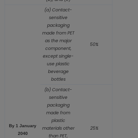
(a) Contact-
sensitive
packaging
made from PET
as the major
50%
component,
except single-
use plastic
beverage
bottles
(b) Contact-
sensitive
packaging
made from
plastic
By 1 January
materials other
25%
2040
than PET,