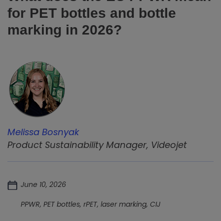
for PET bottles and bottle
marking in 2026?
Melissa Bosnyak
Product Sustainability Manager, Videojet
June 10, 2026
PPWR, PET bottles, rPET, laser marking, CIJ