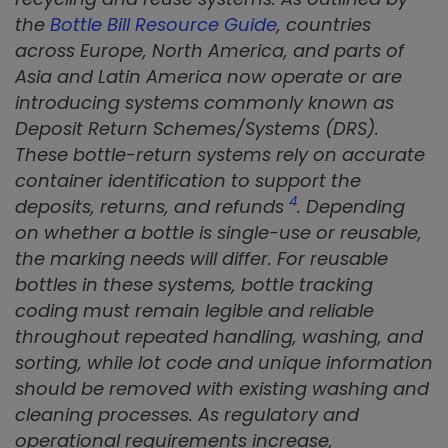
the
Bottle Bill Resource Guide
, countries
across Europe, North America, and parts of
Asia and Latin America now operate or are
introducing systems commonly known as
Deposit Return Schemes/Systems (DRS).
These bottle-return systems rely on accurate
container identification to support the
4
deposits, returns, and refunds
. Depending
on whether a bottle is single-use or reusable,
the marking needs will differ. For reusable
bottles in these systems, bottle tracking
coding must remain legible and reliable
throughout repeated handling, washing, and
sorting, while lot code and unique information
should be removed with existing washing and
cleaning processes. As regulatory and
operational requirements increase,