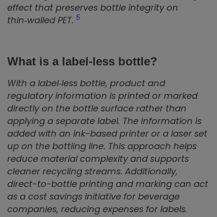
effect that preserves bottle integrity on
5
thin‑walled PET.
What is a label‑less bottle?
With a label‑less bottle, product and
regulatory information is printed or marked
directly on the bottle surface rather than
applying a separate label. The information is
added with an ink-based printer or a laser set
up on the bottling line. This approach helps
reduce material complexity and supports
cleaner recycling streams. Additionally,
direct-to-bottle printing and marking can act
as a cost savings initiative for beverage
companies, reducing expenses for labels.