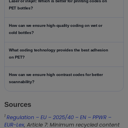
Laser or inkjet: Which is better for printing codes on
PET bottles?
How can we ensure high-quality coding on wet or
cold bottles?
What coding technology provides the best adhesion
on PET?
How can we ensure high contrast codes for better
scannability?
Sources
1
Regulation – EU – 2025/40 – EN – PPWR –
EUR-Lex
, Article 7: Minimum recycled content