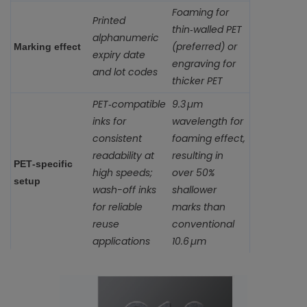
Foaming for
Printed
thin‑walled PET
alphanumeric
(preferred) or
Marking effect
expiry date
engraving for
and lot codes
thicker PET
PET‑compatible
9.3 µm
inks for
wavelength for
consistent
foaming effect,
readability at
resulting in
PET‑specific
high speeds;
over 50%
setup
wash-off inks
shallower
for reliable
marks than
reuse
conventional
applications
10.6 µm