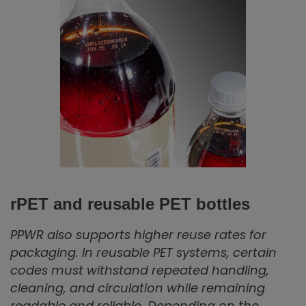
rPET and reusable PET bottles
PPWR also supports higher reuse rates for
packaging. In reusable PET systems, certain
codes must withstand repeated handling,
cleaning, and circulation while remaining
readable and reliable. Depending on the