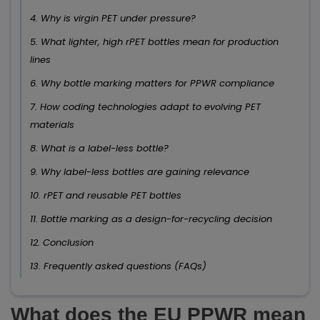
4. Why is virgin PET under pressure?
5. What lighter, high rPET bottles mean for production
lines
6. Why bottle marking matters for PPWR compliance
7. How coding technologies adapt to evolving PET
materials
8. What is a label-less bottle?
9. Why label-less bottles are gaining relevance
10. rPET and reusable PET bottles
11. Bottle marking as a design-for-recycling decision
12. Conclusion
13. Frequently asked questions (FAQs)
What does the EU PPWR mean