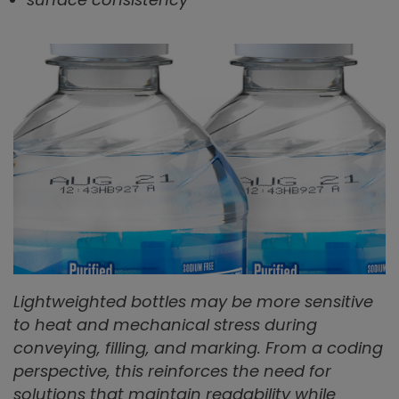
Lightweighted bottles may be more sensitive
to heat and mechanical stress during
conveying, filling, and marking. From a coding
perspective, this reinforces the need for
solutions that maintain readability while