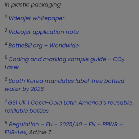
in plastic packaging
2
Videojet whitepaper
3
Videojet application note
4
BottleBill.org – Worldwide
5
Coding and marking sample guide – CO
2
Laser
6
South Korea mandates label-free bottled
water by 2026
7
GS1 UK | Coca-Cola Latin America’s reusable,
refillable bottles
8
Regulation – EU – 2025/40 – EN – PPWR –
EUR-Lex
, Article 7