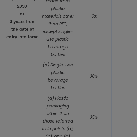
made from
2030
plastic
or
materials other
10%
3 years from
than PET,
the date of
except single-
entry into force
use plastic
beverage
bottles
(c) Single-use
plastic
30%
beverage
bottles
(d) Plastic
packaging
other than
35%
those referred
to in points (a),
(b), and (c)