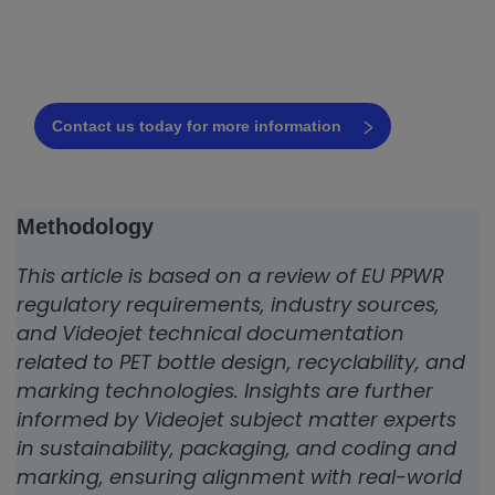
PET bottle line
Request a free consultation today!
Contact us today for more information
Methodology
This article is based on a review of EU PPWR
regulatory requirements, industry sources,
and Videojet technical documentation
related to PET bottle design, recyclability, and
marking technologies. Insights are further
informed by Videojet subject matter experts
in sustainability, packaging, and coding and
marking, ensuring alignment with real-world