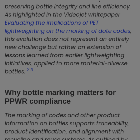
preserving bottle integrity and line efficiency.
As highlighted in the Videojet whitepaper
Evaluating the implications of PET
lightweighting on the marking of date codes
,
this evolution does not represent an entirely
new challenge but rather an extension of
lessons learned from earlier lightweighting
initiatives, applied to more material-diverse
2
3
bottles.
Why bottle marking matters for
PPWR compliance
The marking of codes and other product
information on bottles supports traceability,
product identification, and alignment with
recycling and reuse systems. As outlined by