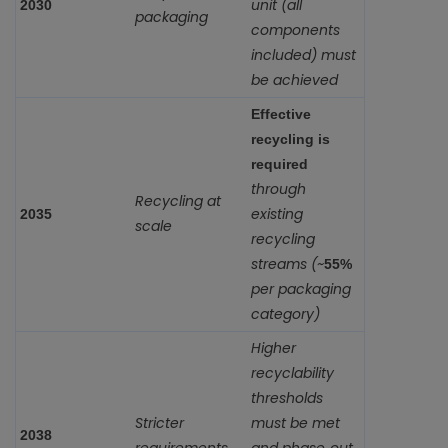
unit (all
2030
packaging
components
included) must
be achieved
Effective
recycling is
required
through
Recycling at
existing
2035
scale
recycling
streams (~
55%
per packaging
category)
Higher
recyclability
thresholds
Stricter
must be met
2038