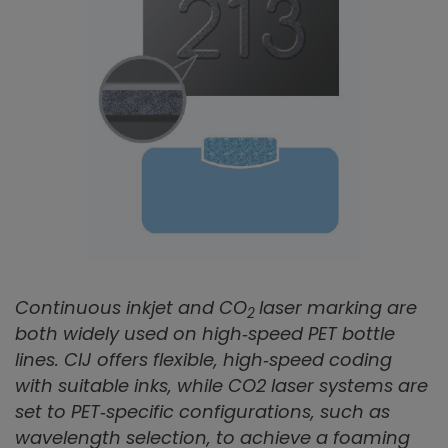
Continuous inkjet and CO
laser marking are
2
both widely used on high‑speed PET bottle
lines. CIJ offers flexible, high‑speed coding
with suitable inks, while CO2 laser systems are
set to PET‑specific configurations, such as
wavelength selection, to achieve a foaming