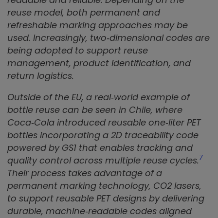
reuse model, both permanent and
refreshable marking approaches may be
used. Increasingly, two‑dimensional codes are
being adopted to support reuse
management, product identification, and
return logistics.
Outside of the EU, a real‑world example of
bottle reuse can be seen in Chile, where
Coca‑Cola introduced reusable one‑liter PET
bottles incorporating a 2D traceability code
powered by GS1 that enables tracking and
7
quality control across multiple reuse cycles.
Their process takes advantage of a
permanent marking technology, CO2 lasers,
to support reusable PET designs by delivering
durable, machine‑readable codes aligned