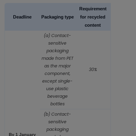
Requirement
Deadline
Packaging type
for recycled
content
(a) Contact-
sensitive
packaging
made from PET
as the major
30%
component,
except single-
use plastic
beverage
bottles
(b) Contact-
sensitive
packaging
By 1 January