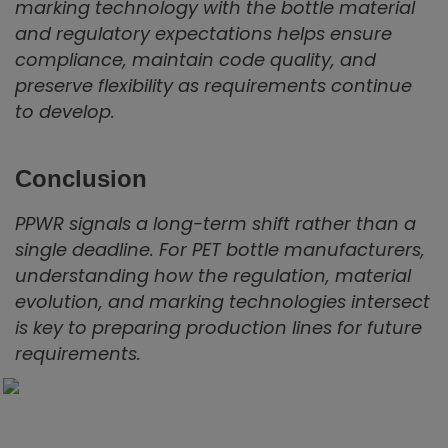
marking technology with the bottle material
and regulatory expectations helps ensure
compliance, maintain code quality, and
preserve flexibility as requirements continue
to develop.
Conclusion
PPWR signals a long-term shift rather than a
single deadline. For PET bottle manufacturers,
understanding how the regulation, material
evolution, and marking technologies intersect
is key to preparing production lines for future
requirements.
Find the best coding solution for your