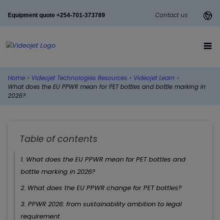
Contact us
Equipment quote +254-701-373789
Home
›
Videojet Technologies Resources
›
Videojet Learn
›
What does the EU PPWR mean for PET bottles and bottle marking in
2026?
Table of contents
1. What does the EU PPWR mean for PET bottles and
bottle marking in 2026?
2. What does the EU PPWR change for PET bottles?
3. PPWR 2026: from sustainability ambition to legal
requirement