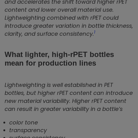
and accelerates the shift toward higher rPET
content and lower overall material use.
Lightweighting combined with rPET could
introduce greater variation in bottle thickness,
1
clarity, and surface consistency.
What lighter, high‑rPET bottles
mean for production lines
Lightweighting is well established in PET
bottles, but higher rPET content can introduce
new material variability. Higher rPET content
can result in greater variability in a bottle’s
color tone
transparency
surface consistency