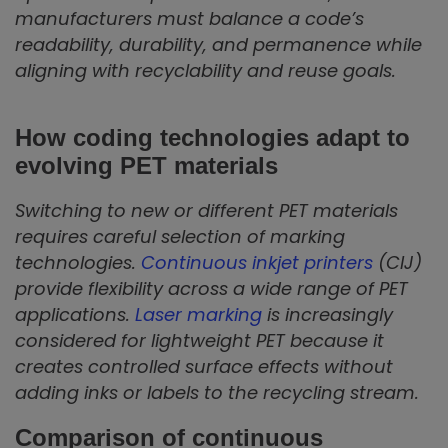
manufacturers must balance a code’s
readability, durability, and permanence while
aligning with recyclability and reuse goals.
How coding technologies adapt to
evolving PET materials
Switching to new or different PET materials
requires careful selection of marking
technologies.
Continuous inkjet printers
(CIJ)
provide flexibility across a wide range of PET
applications.
Laser marking
is increasingly
considered for lightweight PET because it
creates controlled surface effects without
adding inks or labels to the recycling stream.
Comparison of continuous