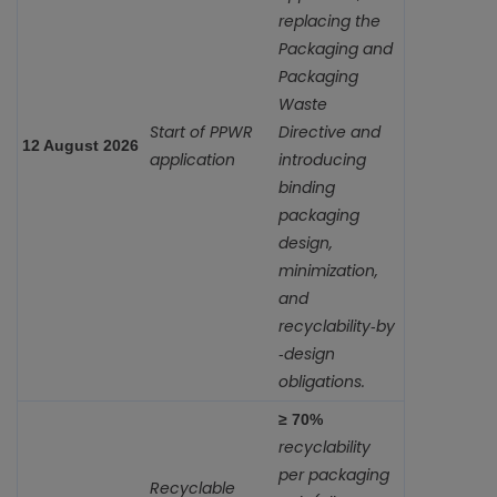
replacing the
Packaging and
Packaging
Waste
Start of PPWR
Directive and
12 August 2026
application
introducing
binding
packaging
design,
minimization,
and
recyclability‑by
‑design
obligations.
≥ 70%
recyclability
per packaging
Recyclable