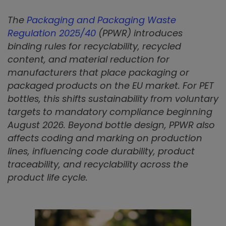
The
Packaging and Packaging Waste
Regulation 2025/40
(PPWR) introduces
binding rules for recyclability, recycled
content, and material reduction for
manufacturers that place packaging or
packaged products on the EU market. For PET
bottles, this shifts sustainability from voluntary
targets to mandatory compliance beginning
August 2026. Beyond bottle design, PPWR also
affects coding and marking on production
lines, influencing code durability, product
traceability, and recyclability across the
product life cycle.