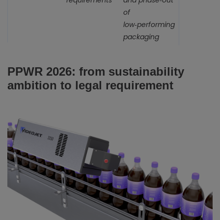
requirements
and phase‑out
of
low‑performing
packaging
PPWR 2026: from sustainability
ambition to legal requirement