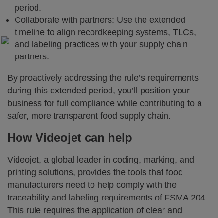
period.
Collaborate with partners: Use the extended
timeline to align recordkeeping systems, TLCs,
and labeling practices with your supply chain
partners.
By proactively addressing the rule’s requirements
during this extended period, you’ll position your
business for full compliance while contributing to a
safer, more transparent food supply chain.
How Videojet can help
Videojet, a global leader in coding, marking, and
printing solutions, provides the tools that food
manufacturers need to help comply with the
traceability and labeling requirements of FSMA 204.
This rule requires the application of clear and