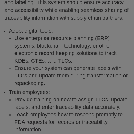
and labeling. This system should ensure accuracy
and accessibility while enabling seamless sharing of
traceability information with supply chain partners.
Adopt digital tools:
Use enterprise resource planning (ERP)
systems, blockchain technology, or other
electronic record-keeping solutions to track
KDEs, CTEs, and TLCs.
Ensure your system can generate labels with
TLCs and update them during transformation or
repackaging.
Train employees:
Provide training on how to assign TLCs, update
labels, and enter traceability data accurately.
Teach employees how to respond promptly to
FDA requests for records or traceability
information.