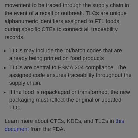
movement to be traced through the supply chain in
the event of a recall or outbreak. TLCs are unique
alphanumeric identifiers assigned to FTL foods
during specific CTEs to connect all traceability
records.
TLCs may include the lot/batch codes that are
already being printed on food products
TLCs are central to FSMA 204 compliance. The
assigned code ensures traceability throughout the
supply chain.
If the food is repackaged or transformed, the new
packaging must reflect the original or updated
TLC.
Learn more about CTEs, KDEs, and TLCs in
this
document
from the FDA.