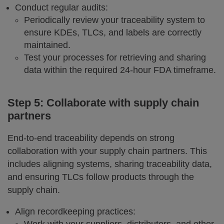
Conduct regular audits:
Periodically review your traceability system to
ensure KDEs, TLCs, and labels are correctly
maintained.
Test your processes for retrieving and sharing
data within the required 24-hour FDA timeframe.
Step 5: Collaborate with supply chain
partners
End-to-end traceability depends on strong
collaboration with your supply chain partners. This
includes aligning systems, sharing traceability data,
and ensuring TLCs follow products through the
supply chain.
Align recordkeeping practices: