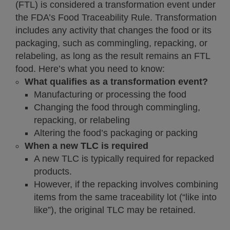
(FTL) is considered a transformation event under
the FDA’s Food Traceability Rule. Transformation
includes any activity that changes the food or its
packaging, such as commingling, repacking, or
relabeling, as long as the result remains an FTL
food. Here’s what you need to know:
What qualifies as a transformation event?
Manufacturing or processing the food
Changing the food through commingling,
repacking, or relabeling
Altering the food’s packaging or packing
When a new TLC is required
A new TLC is typically required for repacked
products.
However, if the repacking involves combining
items from the same traceability lot (“like into
like”), the original TLC may be retained.