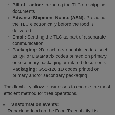
Bill of Lading:
Including the TLC on shipping
documents
Advance Shipment Notice (ASN):
Providing
the TLC electronically before the food is
delivered
Email:
Sending the TLC as part of a separate
communication
Packaging:
2D machine-readable codes, such
as QR or DataMatrix codes printed on primary
or secondary packaging or related documents
Packaging:
GS1-128 1D codes printed on
primary and/or secondary packaging
This flexibility allows businesses to choose the most
efficient method for their operations.
Transformation events:
Repacking food on the Food Traceability List