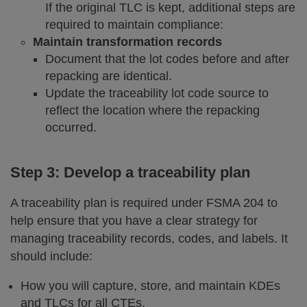
If the original TLC is kept, additional steps are
required to maintain compliance:
Maintain transformation records
Document that the lot codes before and after
repacking are identical.
Update the traceability lot code source to
reflect the location where the repacking
occurred.
Step 3: Develop a traceability plan
A traceability plan is required under FSMA 204 to
help ensure that you have a clear strategy for
managing traceability records, codes, and labels. It
should include:
How you will capture, store, and maintain KDEs
and TLCs for all CTEs.