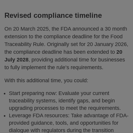
Revised compliance timeline
On 20 March 2025, the FDA announced a 30 month
extension to the compliance deadline for the Food
Traceability Rule. Originally set for 20 January 2026,
the compliance deadline has been extended to
20
July 2028
, providing additional time for businesses
to fully implement the rule’s requirements.
With this additional time, you could:
Start preparing now: Evaluate your current
traceability systems, identify gaps, and begin
upgrading processes to meet the requirements.
Leverage FDA resources: Take advantage of FDA-
provided guidance, tools, and opportunities for
dialogue with regulators during the transition