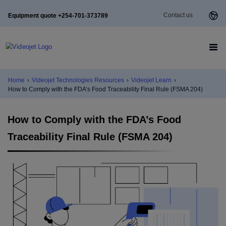
Contact us
Equipment quote +254-701-373789
Home
›
Videojet Technologies Resources
›
Videojet Learn
›
How to Comply with the FDA’s Food Traceability Final Rule (FSMA 204)
How to Comply with the FDA’s Food
Traceability Final Rule (FSMA 204)