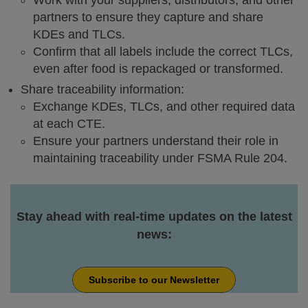
Work with your suppliers, distributors, and other
partners to ensure they capture and share
KDEs and TLCs.
Confirm that all labels include the correct TLCs,
even after food is repackaged or transformed.
Share traceability information:
Exchange KDEs, TLCs, and other required data
at each CTE.
Ensure your partners understand their role in
maintaining traceability under FSMA Rule 204.
Stay ahead with real-time updates on the latest
news:
Subscribe to our Newsletter