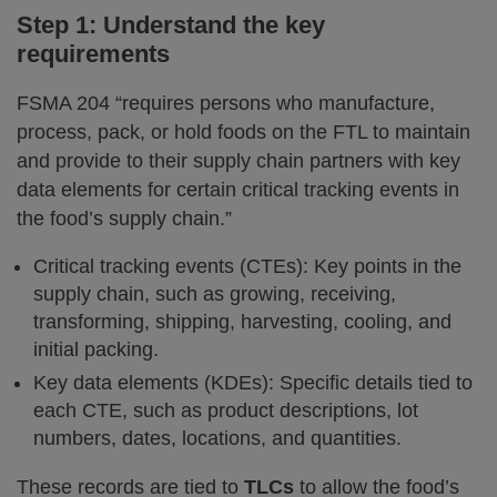
Step 1: Understand the key
requirements
FSMA 204 “requires persons who manufacture,
process, pack, or hold foods on the FTL to maintain
and provide to their supply chain partners with key
data elements for certain critical tracking events in
the food’s supply chain.”
Critical tracking events (CTEs): Key points in the
supply chain, such as growing, receiving,
transforming, shipping, harvesting, cooling, and
initial packing.
Key data elements (KDEs): Specific details tied to
each CTE, such as product descriptions, lot
numbers, dates, locations, and quantities.
These records are tied to
TLCs
to allow the food’s