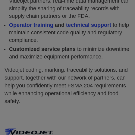
Videojet partners, real-time data management can
simplify the sharing of traceability records with
supply chain partners or the FDA.
Operator training
and
technical support
to help
maintain consistent code quality and regulatory
compliance.
Customized service plans
to minimize downtime
and maximize equipment performance.
Videojet coding, marking, traceability solutions, and
support, together with our network of partners, can
help you confidently meet FSMA 204 requirements
while enhancing operational efficiency and food
safety.