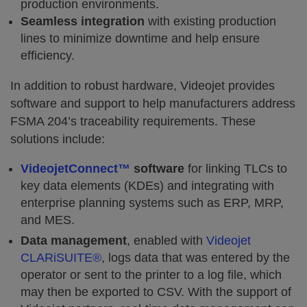
production environments.
Seamless integration
with existing production
lines to minimize downtime and help ensure
efficiency.
In addition to robust hardware, Videojet provides
software and support to help manufacturers address
FSMA 204’s traceability requirements. These
solutions include:
VideojetConnect™
software
for linking TLCs to
key data elements (KDEs) and integrating with
enterprise planning systems such as ERP, MRP,
and MES.
Data management
, enabled with
Videojet
CLARiSUITE®
, logs data that was entered by the
operator or sent to the printer to a log file, which
may then be exported to CSV. With the support of