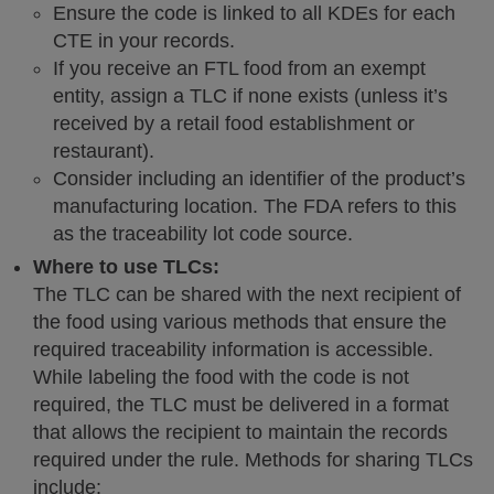
Ensure the code is linked to all KDEs for each
CTE in your records.
If you receive an FTL food from an exempt
entity, assign a TLC if none exists (unless it’s
received by a retail food establishment or
restaurant).
Consider including an identifier of the product’s
manufacturing location. The FDA refers to this
as the traceability lot code source.
Where to use TLCs:
The TLC can be shared with the next recipient of
the food using various methods that ensure the
required traceability information is accessible.
While labeling the food with the code is not
required, the TLC must be delivered in a format
that allows the recipient to maintain the records
required under the rule. Methods for sharing TLCs
include: