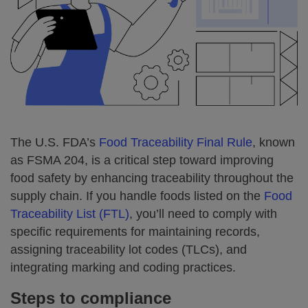
The U.S. FDA’s
Food Traceability Final Rule
, known
as FSMA 204, is a critical step toward improving
food safety by enhancing traceability throughout the
supply chain. If you handle foods listed on the
Food
Traceability List (FTL)
, you’ll need to comply with
specific requirements for maintaining records,
assigning traceability lot codes (TLCs), and
integrating marking and coding practices.
Steps to compliance