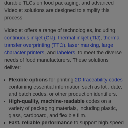
durable TLCs on food packaging, and advanced
Videojet solutions are designed to simplify this
process
Videojet offers a range of technologies, including
continuous inkjet (CIJ)
,
thermal inkjet (TIJ)
,
thermal
transfer overprinting (TTO)
,
laser marking
,
large
character printers
, and
labelers
, to meet the diverse
needs of food manufacturers. These solutions
deliver:
Flexible options
for printing
2D traceability codes
containing essential information such as lot , date,
and batch codes, or other production identifiers.
High-quality, machine-readable
codes on a
variety of packaging materials, including plastic,
glass, cardboard, and flexible film.
Fast, reliable performance
to support high-speed