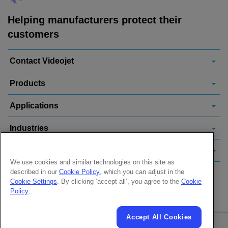
Helping manufacturers protect their
customers
Contact Videojet
Products
Applications
Industries
Popular Links
We use cookies and similar technologies on this site as
described in our
Cookie Policy
, which you can adjust in the
Follow us on:
Cookie Settings
. By clicking ‘accept all’, you agree to the
Cookie
Policy
.
Accept All Cookies
© 2026 Videojet Technologies Inc.