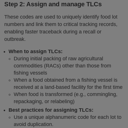
Step 2: Assign and manage TLCs
These codes are used to uniquely identify food lot
numbers and link them to critical tracking records,
enabling faster traceback during a recall or
outbreak.
When to assign TLCs:
During initial packing of raw agricultural
commodities (RACs) other than those from
fishing vessels
When a food obtained from a fishing vessel is
received at a land-based facility for the first time
When food is transformed (e.g., commingling,
repackaging, or relabeling)
Best practices for assigning TLCs:
Use a unique alphanumeric code for each lot to
avoid duplication.