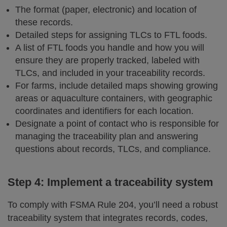
The format (paper, electronic) and location of
these records.
Detailed steps for assigning TLCs to FTL foods.
A list of FTL foods you handle and how you will
ensure they are properly tracked, labeled with
TLCs, and included in your traceability records.
For farms, include detailed maps showing growing
areas or aquaculture containers, with geographic
coordinates and identifiers for each location.
Designate a point of contact who is responsible for
managing the traceability plan and answering
questions about records, TLCs, and compliance.
Step 4: Implement a traceability system
To comply with FSMA Rule 204, you’ll need a robust
traceability system that integrates records, codes,