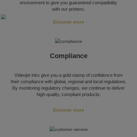
environment to give you guaranteed compatibility
with our printers.
Discover more
Compliance
Videojet inks give you a gold stamp of confidence from
their compliance with global, regional and local regulations.
By monitoring regulatory changes, we continue to deliver
high-quality, compliant products.
Discover more