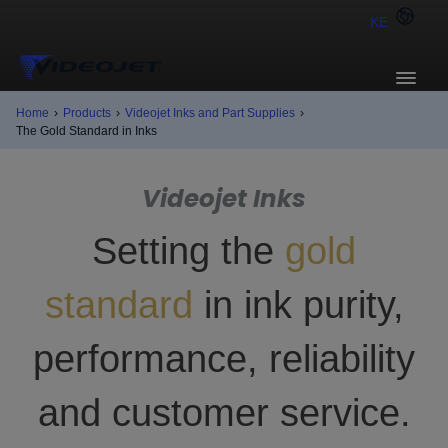
KE
Home
›
Products
›
Videojet Inks and Part Supplies
›
The Gold Standard in Inks
Videojet Inks
Setting the
gold
standard
in ink purity,
performance, reliability
and customer service.