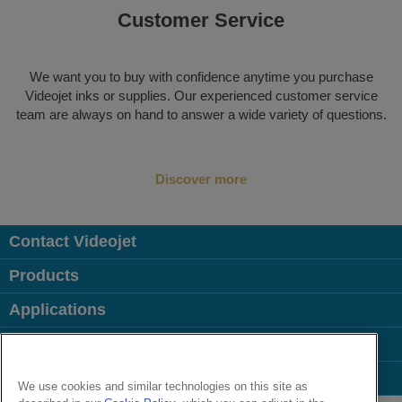
Customer Service
We want you to buy with confidence anytime you purchase
Videojet inks or supplies. Our experienced customer service
team are always on hand to answer a wide variety of questions.
Discover more
Contact Videojet
Products
Applications
Industries
Popular Links
We use cookies and similar technologies on this site as