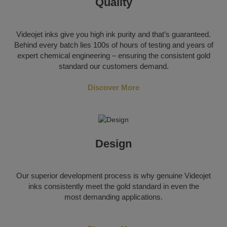
Quality
Videojet inks give you high ink purity and that’s guaranteed.
Behind every batch lies 100s of hours of testing and years of
expert chemical engineering – ensuring the consistent gold
standard our customers demand.
Discover More
Design
Our superior development process is why genuine Videojet
inks consistently meet the gold standard in even the
most demanding applications.