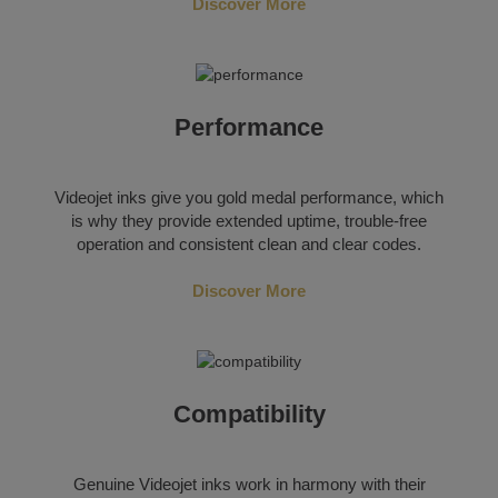
Discover More
Performance
Videojet inks give you gold medal performance, which
is why they provide extended uptime, trouble-free
operation and consistent clean and clear codes.
Discover More
Compatibility
Genuine Videojet inks work in harmony with their