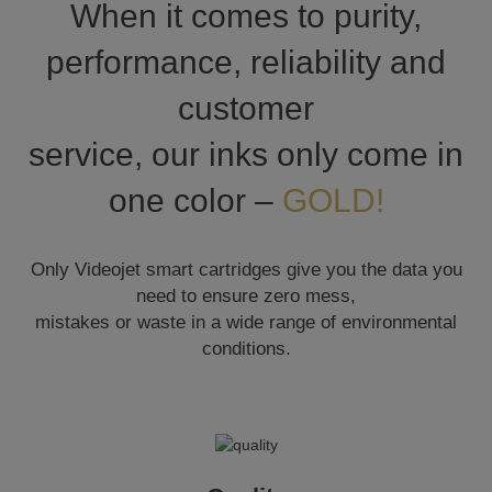
When it comes to purity,
performance, reliability and
customer
service, our inks only come in
one color –
GOLD!
Only Videojet smart cartridges give you the data you
need to ensure zero mess,
mistakes or waste in a wide range of environmental
conditions.