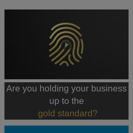
Are you holding your business
up to the
gold standard?