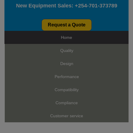
New Equipment Sales:
+254-701-373789
Request a Quote
Home
Quality
Design
Performance
Compatibility
Compliance
Customer service