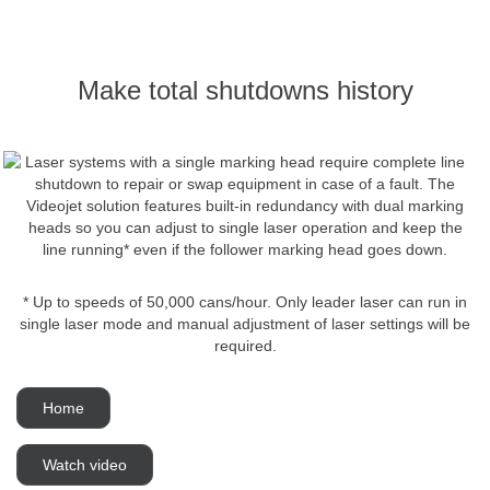
Make total shutdowns history
Laser systems with a single marking head require complete line
shutdown to repair or swap equipment in case of a fault. The
Videojet solution features built-in redundancy with dual marking
heads so you can adjust to single laser operation and keep the
line running* even if the follower marking head goes down.
* Up to speeds of 50,000 cans/hour. Only leader laser can run in
single laser mode and manual adjustment of laser settings will be
required.
Home
Watch video