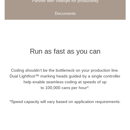
Partner with Videojet for productivity
Documents
Run as fast as you can
Coding shouldn’t be the bottleneck on your production line.
Dual Lightfoot™ marking heads guided by a single controller
help enable seamless coding at speeds of up
to 100,000 cans per hour*.
*Speed capacity will vary based on application requirements.