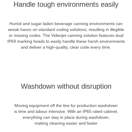
Handle tough environments easily
Humid and sugar-laden beverage canning environments can
wreak havoc on standard coding solutions, resulting in illegible
or missing codes. The Videojet canning solution features dual
IP69 marking heads to easily handle these harsh environments
and deliver a high-quality, clear code every time.
Washdown without disruption
Moving equipment off the line for production washdown
is time and labour intensive. With an IP65 rated cabinet,
everything can stay in place during washdown,
making cleaning easier and faster