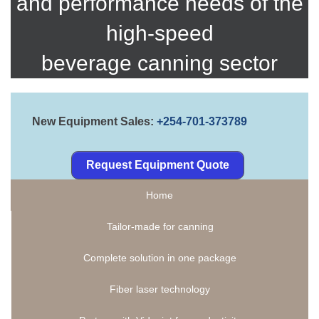
and performance needs of the
high-speed
beverage canning sector
New Equipment Sales:
+254-701-373789
Request Equipment Quote
Home
Tailor-made for canning
Complete solution in one package
Fiber laser technology