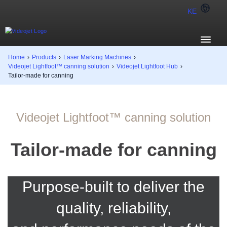
KE
Home
›
Products
›
Laser Marking Machines
›
Videojet Lightfoot™ canning solution
›
Videojet Lightfoot Hub
›
Tailor-made for canning
Videojet Lightfoot™ canning solution
Tailor-made for canning
Purpose-built to deliver the
quality, reliability,