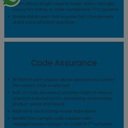
700m ribbon length requires fewer ribbon changes
versus hot stamp or other competitive TTO systems
Simple ribbon path that ensures fast changeovers
and a more efficient operation
Code Assurance
WYSIWYG print preview allows operators to confirm
the correct code is selected
Built-in Code Assurance software helps to reduce
operator-induced errors, decreasing unnecessary
product waste and rework
Real-time clock stamp avoids date errors
Benefit from simple code creation with
VideojetConnect Design* or CLARiSOFT™ software