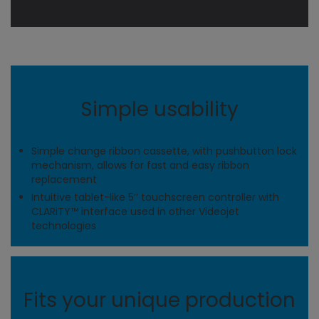
Simple usability
Simple change ribbon cassette, with pushbutton lock
mechanism, allows for fast and easy ribbon
replacement
Intuitive tablet-like 5’’ touchscreen controller with
CLARiTY™ interface used in other Videojet
technologies
Fits your unique production