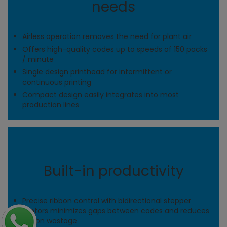
needs
Airless operation removes the need for plant air
Offers high-quality codes up to speeds of 150 packs
/ minute
Single design printhead for intermittent or
continuous printing
Compact design easily integrates into most
production lines
Built-in productivity
Precise ribbon control with bidirectional stepper
motors minimizes gaps between codes and reduces
ribbon wastage