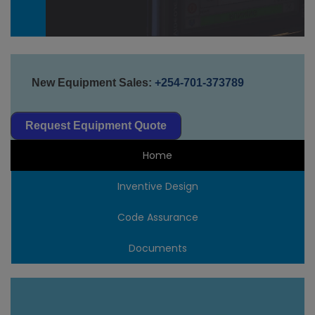
New Equipment Sales:
+254-701-373789
Request Equipment Quote
Home
Inventive Design
Code Assurance
Documents