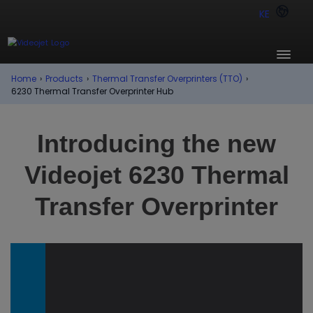
KE
Home
›
Products
›
Thermal Transfer Overprinters (TTO)
›
6230 Thermal Transfer Overprinter Hub
Introducing the new
Videojet 6230 Thermal
Transfer Overprinter