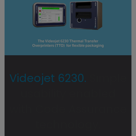
Videojet 6230.
Simple
usability enabled
with Code Assurance
technology.