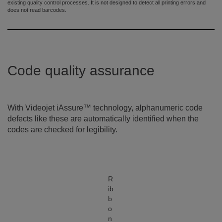
existing quality control processes. It is not designed to detect all printing errors and
does not read barcodes.
Code quality assurance
With Videojet iAssure™ technology, alphanumeric code
defects like these are automatically identified when the
codes are checked for legibility.
R
ib
b
o
n