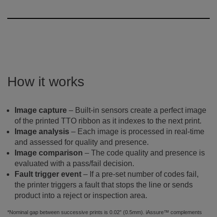
How it works
Image capture
– Built-in sensors create a perfect image
of the printed TTO ribbon as it indexes to the next print.
Image analysis
– Each image is processed in real-time
and assessed for quality and presence.
Image comparison
– The code quality and presence is
evaluated with a pass/fail decision.
Fault trigger event
– If a pre-set number of codes fail,
the printer triggers a fault that stops the line or sends
product into a reject or inspection area.
*Nominal gap between successive prints is 0.02” (0.5mm). iAssure™ complements