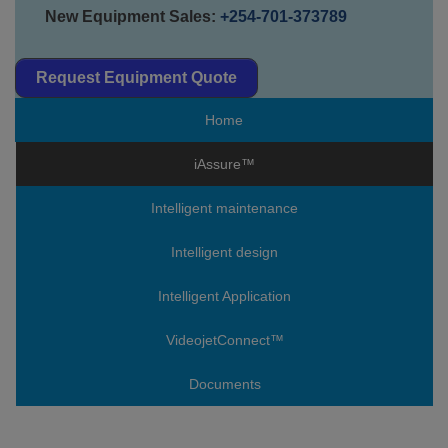
New Equipment Sales:
+254-701-373789
Request Equipment Quote
Home
iAssure™
Intelligent maintenance
Intelligent design
Intelligent Application
VideojetConnect™
Documents