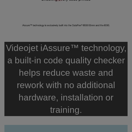
Videojet iAssure™ technology,
a built-in code quality checker
helps reduce waste and
rework with no additional
hardware, installation or
training.