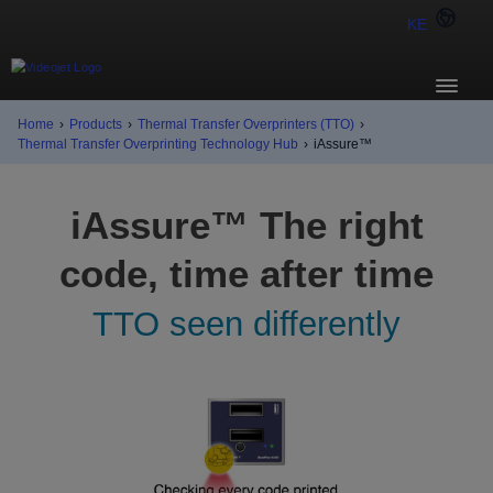
KE
Home
›
Products
›
Thermal Transfer Overprinters (TTO)
›
Thermal Transfer Overprinting Technology Hub
›
iAssure™
iAssure™ The right
code, time after time
TTO seen differently