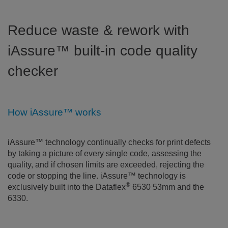
Reduce waste & rework with
iAssure™ built-in code quality
checker
How iAssure™ works
iAssure™ technology continually checks for print defects
by taking a picture of every single code, assessing the
quality, and if chosen limits are exceeded, rejecting the
code or stopping the line. iAssure™ technology is
®
exclusively built into the Dataflex
6530 53mm and the
6330.