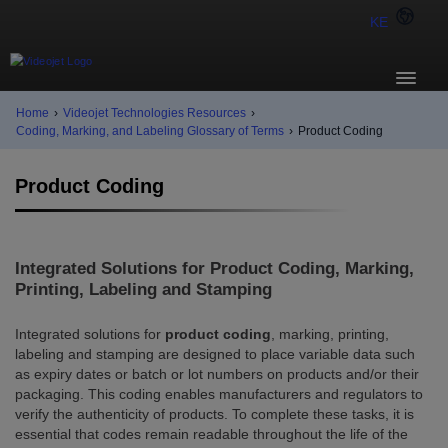
KE
Home
›
Videojet Technologies Resources
›
Coding, Marking, and Labeling Glossary of Terms
›
Product Coding
Product Coding
Integrated Solutions for Product Coding, Marking,
Printing, Labeling and Stamping
Integrated solutions for
product coding
, marking, printing,
labeling and stamping are designed to place variable data such
as expiry dates or batch or lot numbers on products and/or their
packaging. This coding enables manufacturers and regulators to
verify the authenticity of products. To complete these tasks, it is
essential that codes remain readable throughout the life of the