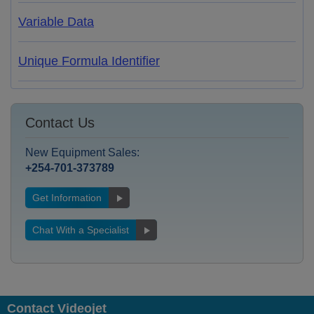
Variable Data
Unique Formula Identifier
Contact Us
New Equipment Sales:
+254-701-373789
Get Information
Chat With a Specialist
Contact Videojet