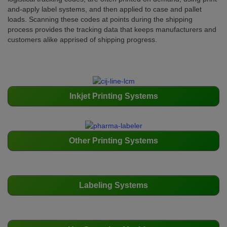
and-apply label systems, and then applied to case and pallet
loads. Scanning these codes at points during the shipping
process provides the tracking data that keeps manufacturers and
customers alike apprised of shipping progress.
Inkjet Printing Systems
Other Printing Systems
Labeling Systems