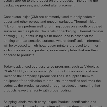
usually applied to the product on the production line during the
packaging process, and coded after placement.
Continuous inkjet (CIJ) are commonly used to apply codes to
paper and other porous and uneven surfaces. Thermal inkjet
(TIJ) printers perform well for printing codes on smooth or coated
surfaces such as plastic film labels or packaging. Thermal transfer
printing (TTP) prints using a film ribbon, and is essential for
printing on heat-sensitive surfaces where identification information
will be exposed to high heat. Laser printers are used to print or
etch codes on metal products, or on metal plates that are then
adhered to products.
Today’s advanced ode assurance programs, such as Videojet’s
CLARiSUITE, store a company’s product codes on a database
linked to the company’s production lines. It supplies them to
equipment for application to products, then verifies and track the
codes as the product proceed through production, ensuring that
products leave the facility with proper coding.
Shipping labels, which carry unique Product Identification and
logistical tracking codes, are often printed on demand, using print-