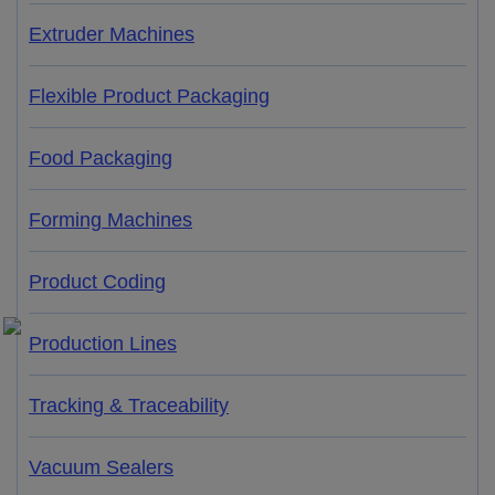
Extruder Machines
Flexible Product Packaging
Food Packaging
Forming Machines
Product Coding
Production Lines
Tracking & Traceability
Vacuum Sealers