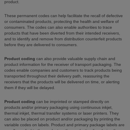
product.
These permanent codes can help facilitate the recall of defective
or contaminated products, protecting the health and welfare of
consumers. The codes can also enable authorities to trace
products that have been diverted from their intended receivers,
and to identify and remove from distribution counterfeit products
before they are delivered to consumers.
Product coding
can also provide valuable supply chain and
product information for the receiver of transport packaging. The
codes enable companies and customers to track products being
transported throughout their delivery path, reassuring the
receivers that the products will be delivered on time, or alerting
them if they will be delayed.
Product coding
can be imprinted or stamped directly on
products and/or primary packaging using continuous inkjet,
thermal inkjet, thermal transfer systems or laser printers. They
can also be placed on product and/or packaging by printing the
variable codes on labels. Product and primary package labels are