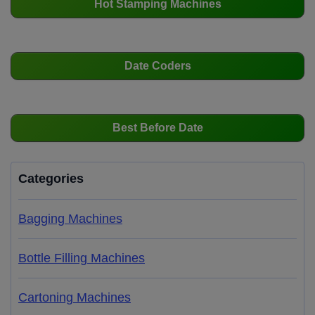
Hot Stamping Machines
Date Coders
Best Before Date
Categories
Bagging Machines
Bottle Filling Machines
Cartoning Machines