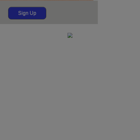
Sign Up