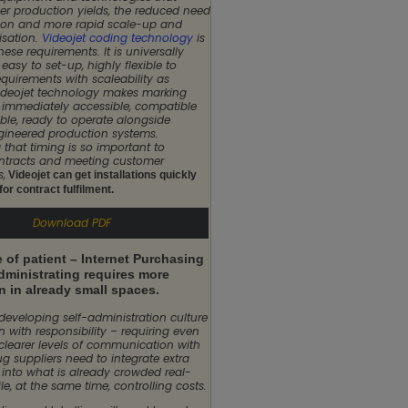
er production yields, the reduced need
ation and more rapid scale-up and
isation.
Videojet coding technology
is
these requirements. It is universally
easy to set-up, highly flexible to
quirements with scaleability as
ideojet technology makes marking
immediately accessible, compatible
le, ready to operate alongside
ineered production systems.
 that timing is so important to
ntracts and meeting customer
s,
Videojet can get installations quickly
or contract fulfilment.
Download PDF
 of patient – Internet Purchasing
dministrating requires more
n in already small spaces.
 developing self-administration culture
 with responsibility – requiring even
clearer levels of communication with
ug suppliers need to integrate extra
 into what is already crowded real-
le, at the same time, controlling costs.