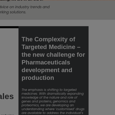
dvice on industry trends and
king solutions.
The Complexity of
Targeted Medicine –
the new challenge for
Pharmaceuticals
development and
production
The emphasis is shifting to targeted
medicines. With dramatically expanding
ales
knowledge of the nature and role of
genes and proteins, genomics and
proteomics, we are developing an
understanding where ‘customised’ drugs
are available to address the individual’s