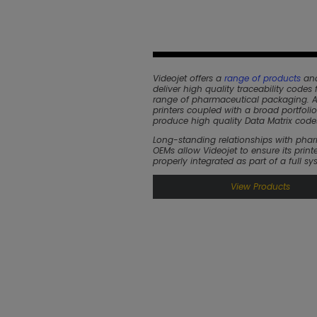
Videojet offers a
range of products
and
deliver high quality traceability codes f
range of pharmaceutical packaging.
printers coupled with a broad portfolio
produce high quality Data Matrix code
Long-standing relationships with pha
OEMs allow Videojet to ensure its printe
properly integrated as part of a full sy
View Products