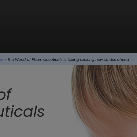
es
›
The World of Pharmaceuticals is taking exciting new strides ahead
of
ticals