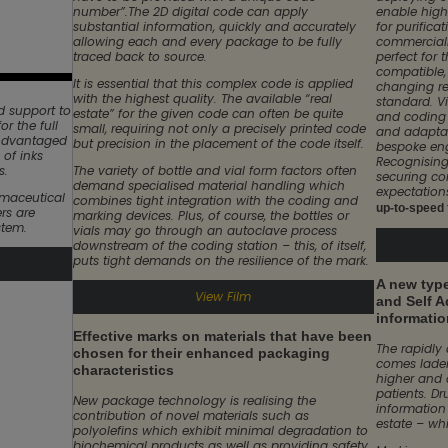
number”.The 2D digital code can apply
enable high
substantial information, quickly and accurately
for purific
allowing each and every package to be fully
commercial
traced back to source.
perfect for 
compatible, 
It is essential that this complex code is applied
changing re
with the highest quality. The available “real
standard. V
 support to
estate” for the given code can often be quite
and coding 
or the full
small, requiring not only a precisely printed code
and adaptab
 Advantaged
but precision in the placement of the code itself.
bespoke eng
 of inks
Recognising
s.
The variety of bottle and vial form factors often
securing co
demand specialised material handling which
expectation
rmaceutical
combines tight integration with the coding and
up-to-speed f
rs are
marking devices. Plus, of course, the bottles or
stem.
vials may go through an autoclave process
downstream of the coding station – this, of itself,
puts tight demands on the resilience of the mark.
A new type
View Film
and Self A
informatio
Effective marks on materials that have been
The rapidly
chosen for their enhanced packaging
comes laden
characteristics
higher and 
patients. Dr
New package technology is realising the
information
contribution of novel materials such as
estate – whi
polyolefins which exhibit minimal degradation to
biochemical products as well as providing safety