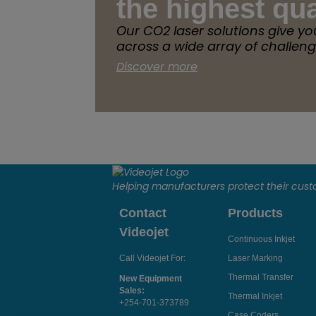
the highest qua
Our CO2 laser solutions give yo
across a wide array of challeng
Discover more
Helping manufacturers protect their cus
Contact
Products
Videojet
Continuous Inkjet
Call Videojet For:
Laser Marking
Thermal Transfer
New Equipment
Sales:
Thermal Inkjet
+254-701-373789
Case Coders