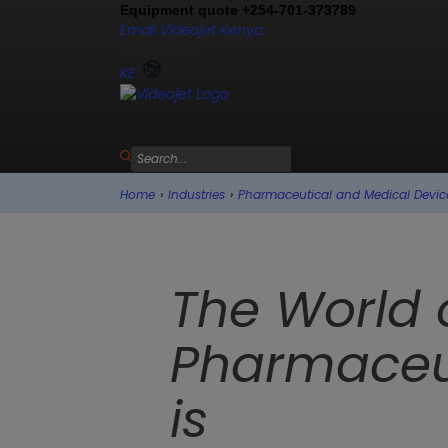
Equipment quote +254-701-373789
Email Videojet Kenya
Contact us
KE
Home
›
Industries
›
Pharmaceutical and Medical Devic
The World 
Pharmaceu
is