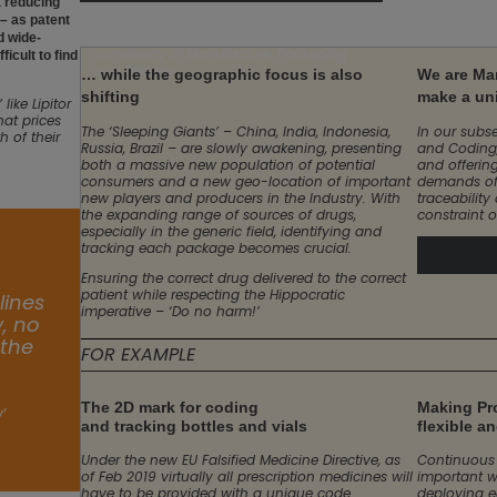
 a reducing
own specific problems.
 – as patent
All of this means an explosion of
d wide-
complexity in Manufacture, Packaging
icult to find
and Delivery.
… while the geographic focus is also
We are Ma
shifting
make a un
ike Lipitor
hat prices
The ‘Sleeping Giants’ – China, India, Indonesia,
In our subse
 of their
Russia, Brazil – are slowly awakening, presenting
and Coding,
both a massive new population of potential
and offerin
consumers and a new geo-location of important
demands of
new players and producers in the Industry. With
traceability
the expanding range of sources of drugs,
constraint o
especially in the generic field, identifying and
tracking each package becomes crucial.
Ensuring the correct drug delivered to the correct
patient while respecting the Hippocratic
lines
imperative – ‘Do no harm!’
y, no
 the
FOR EXAMPLE
The 2D mark for coding
Making Pro
’
and tracking bottles and vials
flexible a
Under the new EU Falsified Medicine Directive, as
Continuous 
of Feb 2019 virtually all prescription medicines will
important w
have to be provided with a unique code
deploying e