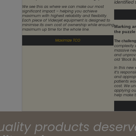
identified
We see this as where we can make our most
significant impact – helping you achieve
maximum with highest reliability and flexibility.
Each piece of Videojet equipment is designed to
minimise its own cost of ownership while ensuring
Marking an
maximum up time for the whole line.
the puzzle
Maximize TCO
The challenge
complexity 
massive ne
and unprove
old ‘Block B
In this new
it’s responsi
and appropr
patients wo
cost. We un
applying ou
help make t
uality products deserv