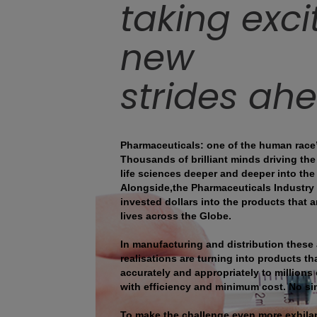
taking exci
new
strides ah
Pharmaceuticals: one of the human race
Thousands of brilliant minds driving th
life sciences deeper and deeper into the
Alongside,the Pharmaceuticals Industry i
invested dollars into the products that
lives across the Globe.
In manufacturing and distribution these
realisations are turning into products tha
accurately and appropriately to millions 
with efficiency and minimum cost. No si
To make the challenge even more exhilara