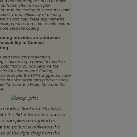
ding and labelling will need to make
 surfaces, often on complex
For us in the coding business this calls
lexibility and efficiency of printing
which can fulfil these requirements
reasing processing time to help recoup
 more bespoke coding.
coding provides an Unbroken
raceability to Combat
ting
 and Products proliferating,
ing is becoming a powerful threat to
y.Data Matrix 2D has become the
rier for International Coding,
 an example, the EFPIA suggested code
des the Manufacturer’s product Code,
rial Number, the Expiry Date and the
er.
mended ‘Bookend’ Strategy ,
ith the PILL information access
the compliance required to
t the patient is delivered the
se of the right drug from the