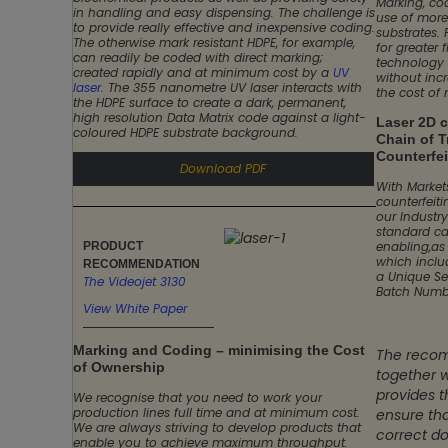
Marking, co
in handling and easy dispensing. The challenge is
use of more
to provide really effective and inexpensive coding.
substrates. 
The otherwise mark resistant HDPE, for example,
for greater f
can readily be coded with direct marking;
technology 
created rapidly and at minimum cost by a
UV
without inc
laser
. The 355 nanometre UV laser interacts with
the cost of
the HDPE surface to create a dark, permanent,
high resolution Data Matrix code against a light-
Laser 2D 
coloured HDPE substrate background.
Chain of T
Counterfei
Download PDF
With Markets
counterfeit
our Industr
standard car
enabling,as
PRODUCT
which inclu
RECOMMENDATION
a Unique Se
The Videojet 3130
Batch Numb
View White Paper
Marking and Coding – minimising the Cost
The recom
of Ownership
together w
provides 
We recognise that you need to work your
production lines full time and at minimum cost.
ensure tha
We are always striving to develop products that
correct do
enable you to achieve maximum throughput.