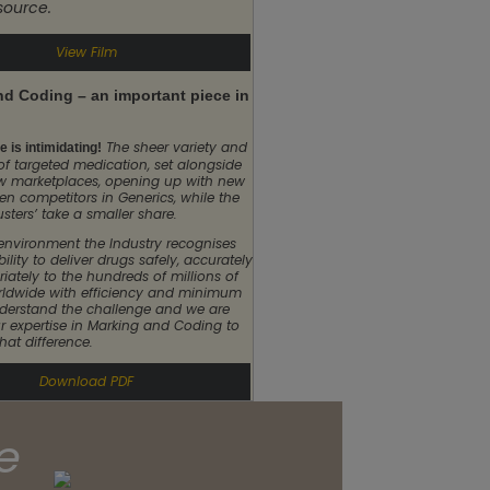
 source.
View Film
d Coding – an important piece in
The sheer variety and
 is intimidating!
of targeted medication, set alongside
w marketplaces, opening up with new
n competitors in Generics, while the
usters’ take a smaller share.
 environment the Industry recognises
bility to deliver drugs safely, accurately
iately to the hundreds of millions of
rldwide with efficiency and minimum
derstand the challenge and we are
r expertise in Marking and Coding to
hat difference.
Download PDF
e