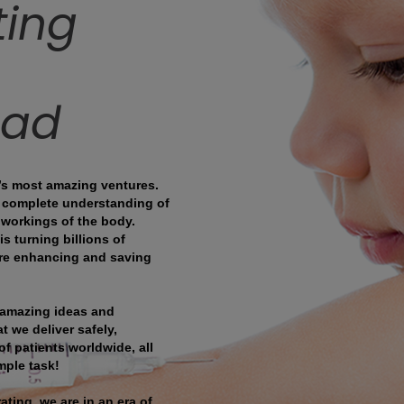
ting
ead
’s most amazing ventures.
e complete understanding of
 workings of the body.
s turning billions of
 are enhancing and saving
 amazing ideas and
t we deliver safely,
of patients worldwide, all
mple task!
ting, we are in an era of