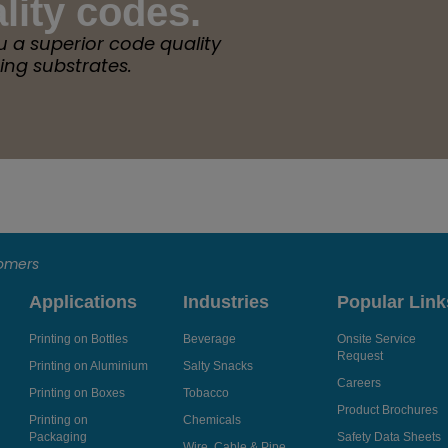
lity codes.
u a superior code quality
ing substrates.
tomers
Applications
Industries
Popular Link
Printing on Bottles
Beverage
Onsite Service
Request
Printing on Aluminium
Salty Snacks
Careers
Printing on Boxes
Tobacco
Product Brochures
Printing on
Chemicals
Packaging
Safety Data Sheets
Wire, Cable & Pipe