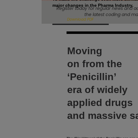
major changes in the Pharma Industry.
Register today for regular news and a
the latest coding and mar
Download PDF
Moving
on from the
‘Penicillin’
era of widely
applied drugs
and massive s