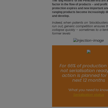
The ‘Big Hitters’ of the Penicillin era are
factor in the flow of products – and profit
protection expires and new important an
ranging products become increasingly diff
and develop.
Indeed, when patents on ‘blockbusters’ l
run out, generic competition ensures t
collapse quickly – sometimes to a tenth
former levels
For 66% of production 
not serialisation read
action is planned for
next 12 months
‘What you need to know
Serialisation status