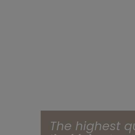
The highest q