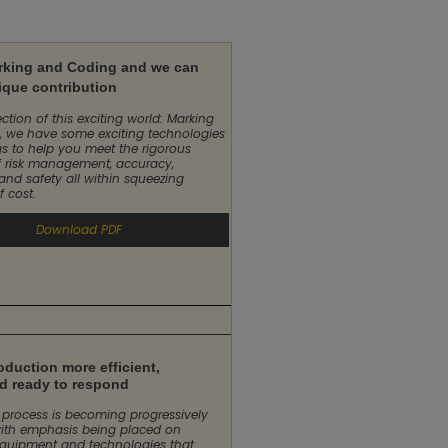
rking and Coding and we can
ique contribution
ction of this exciting world: Marking
 we have some exciting technologies
gs to help you meet the rigorous
 risk management, accuracy,
 and safety all within squeezing
f cost.
Download PDF
duction more efficient,
nd ready to respond
process is becoming progressively
ith emphasis being placed on
quipment and technologies that