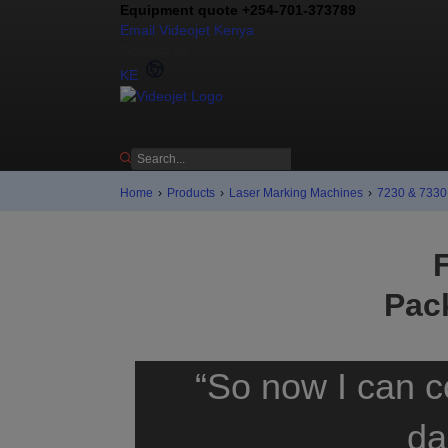
Equipment quote +254-701-373789
Email Videojet Kenya
Contact us
KE
Home
›
Products
›
Laser Marking Machines
›
7230 & 7330 
Pac
“So now I can c
da