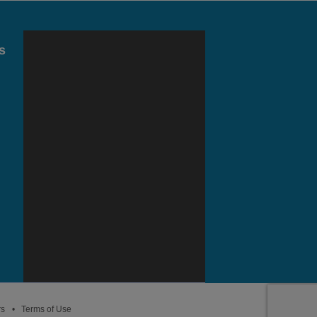
s
rs
Terms of Use