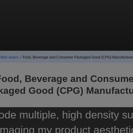
fiber lasers
›
Food, Beverage and Consumer Packaged Good (CPG) Manufacture
Food, Beverage and Consume
kaged Good (CPG) Manufactu
ode multiple, high density su
maging my product aestheti