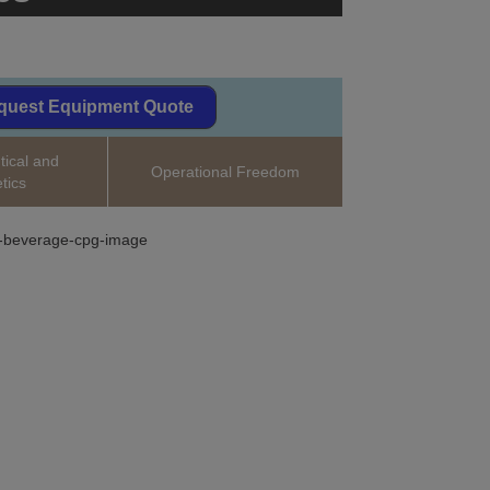
quest Equipment Quote
ical and
Operational Freedom
tics