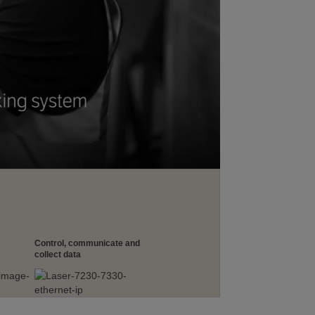
Control, communicate and
collect data