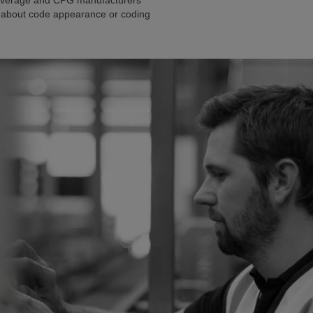
 beverage and CPG manufacturers
ng about code appearance or coding