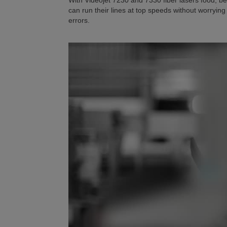
With Videojet 7230 and 7330 fiber lasers food,
can run their lines at top speeds without worryi
errors.