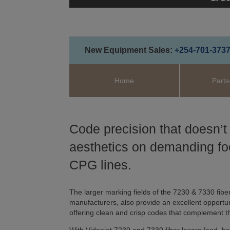
New Equipment Sales:
+254-701-373
Home
Parts
Code precision that doesn’t
aesthetics on demanding f
CPG lines.
The larger marking fields of the 7230 & 7330 fiber
manufacturers, also provide an excellent opportun
offering clean and crisp codes that complement t