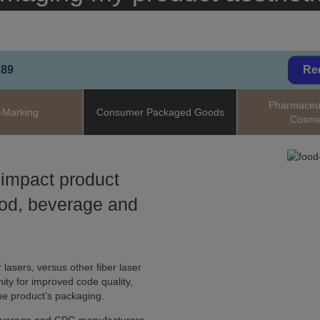
789
Re
Pharmaceut
-Marking
Consumer Packaged Goods
Cosme
 impact product
ood, beverage and
 lasers, versus other fiber laser
ity for improved code quality,
he product’s packaging.