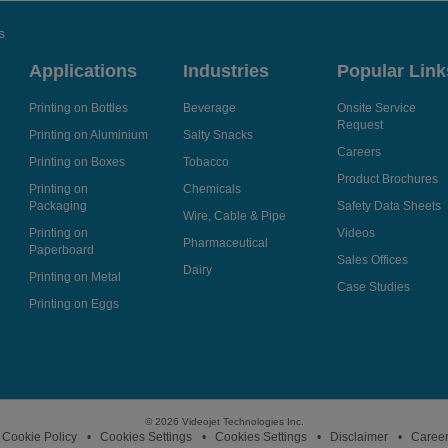
s
Applications
Industries
Popular Link
Printing on Bottles
Beverage
Onsite Service
Request
Printing on Aluminium
Salty Snacks
Careers
Printing on Boxes
Tobacco
Product Brochures
Printing on
Chemicals
Packaging
Safety Data Sheets
Wire, Cable & Pipe
Printing on
Videos
Pharmaceutical
Paperboard
Sales Offices
Dairy
Printing on Metal
Case Studies
Printing on Eggs
© 2026 Videojet Technologies Inc.
Cookie Policy
Cookies Settings
Cookies Settings
Disclaimer
Caree