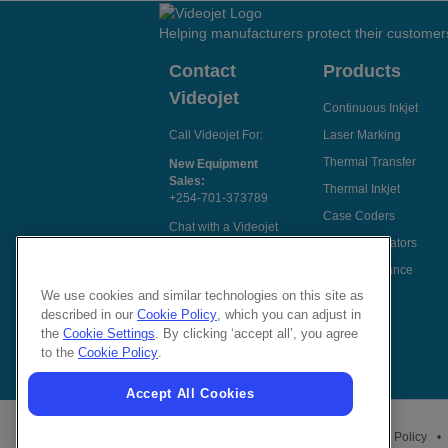
Helping manufacturers protect their customer
Contact
Products
Videojet
Continuous Inkjet
Call Videojet For:
Laser Marking
Thermal Transfer
New Equipment
Sales:
Thermal Inkjet
+254-701-373789
Case Coders
Chat with a Videojet
Label Applicators
Rep
Code Assurance
Email Videojet
Directly
We use cookies and similar technologies on this site as
described in our
Cookie Policy
, which you can adjust in
Follow Us On
the
Cookie Settings
. By clicking ‘accept all’, you agree
to the
Cookie Policy
.
Accept All Cookies
Privacy Policy