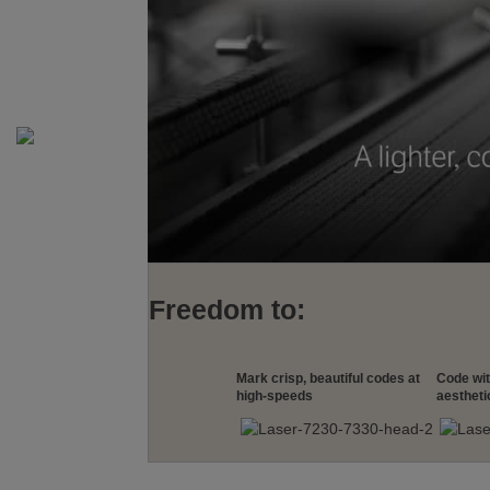
Freedom to:
Mark crisp, beautiful codes at
Code wi
high-speeds
aestheti