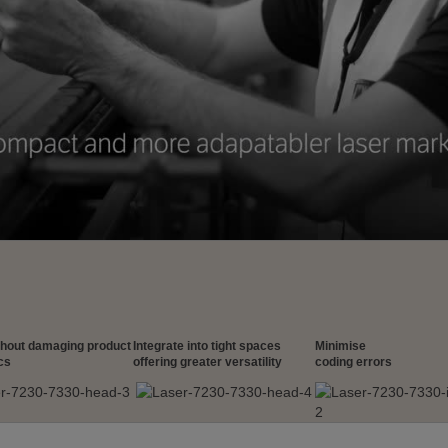
thout damaging product
Integrate into tight spaces
Minimise
cs
offering greater versatility
coding errors