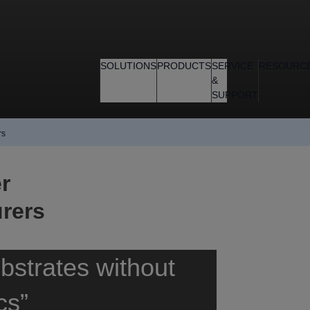
SOLUTIONS
PRODUCTS
SERVICE
RESOURC
&
SUPPORT
rs
r
rers
bstrates without
cs”