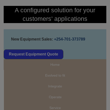
A configured solution for your
customers’ applications
New Equipment Sales:
+254-701-373789
Request Equipment Quote
Home
Evolved to fit
Integrate
Operate
Service