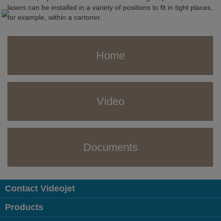
lasers can be installed in a variety of positions to fit in tight places,
for example, within a cartoner.
Home
Video
Documents
Contact Videojet
Products