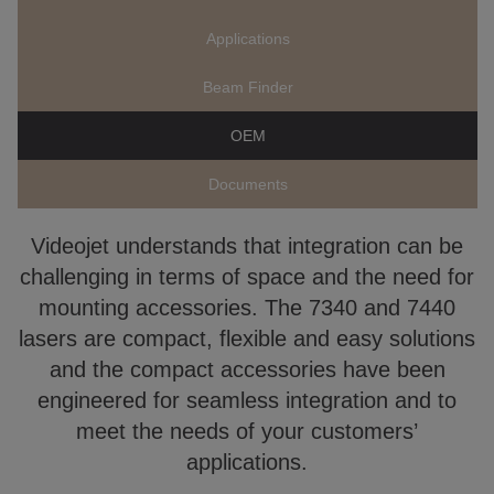
Applications
Beam Finder
OEM
Documents
Videojet understands that integration can be
challenging in terms of space and the need for
mounting accessories. The 7340 and 7440
lasers are compact, flexible and easy solutions
and the compact accessories have been
engineered for seamless integration and to
meet the needs of your customers’
applications.