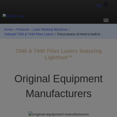
KE
Home
›
Products
›
Laser Marking Machines
›
Videojet 7340 & 7440 Fiber Lasers
›
Focus peace of mind is built-in
7340 & 7440 Fiber Lasers featuring
Lightfoot™
Original Equipment
Manufacturers