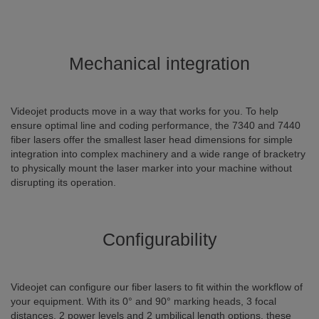
Mechanical integration
Videojet products move in a way that works for you. To help
ensure optimal line and coding performance, the 7340 and 7440
fiber lasers offer the smallest laser head dimensions for simple
integration into complex machinery and a wide range of bracketry
to physically mount the laser marker into your machine without
disrupting its operation.
Configurability
Videojet can configure our fiber lasers to fit within the workflow of
your equipment. With its 0° and 90° marking heads, 3 focal
distances, 2 power levels and 2 umbilical length options, these