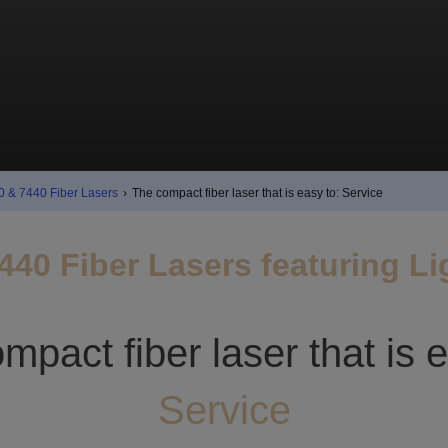
0 & 7440 Fiber Lasers
›
The compact fiber laser that is easy to: Service
440 Fiber Lasers featuring L
mpact fiber laser that is e
Service