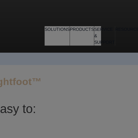
SOLUTIONS
PRODUCTS
SERVICE
RESOURC
&
SUPPORT
ightfoot™
asy to: