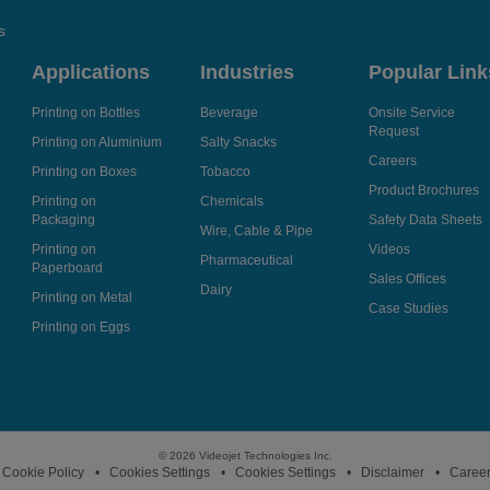
s
Applications
Industries
Popular Link
Printing on Bottles
Beverage
Onsite Service
Request
Printing on Aluminium
Salty Snacks
Careers
Printing on Boxes
Tobacco
Product Brochures
Printing on
Chemicals
Packaging
Safety Data Sheets
Wire, Cable & Pipe
Printing on
Videos
Pharmaceutical
Paperboard
Sales Offices
Dairy
Printing on Metal
Case Studies
Printing on Eggs
© 2026 Videojet Technologies Inc.
Cookie Policy
Cookies Settings
Cookies Settings
Disclaimer
Caree