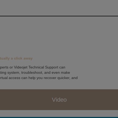
tually a click away
perts or Videojet Technical Support can
rating system, troubleshoot, and even make
irtual access can help you recover quicker, and
Video