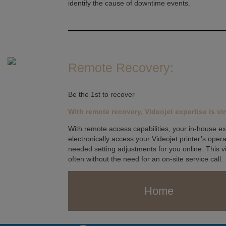
identify the cause of downtime events.
Remote Recovery:
Be the 1st to recover
With remote recovery, Videojet expertise is vir
With remote access capabilities, your in-house ex
electronically access your Videojet printer’s ope
needed setting adjustments for you online. This v
often without the need for an on-site service call.
Home