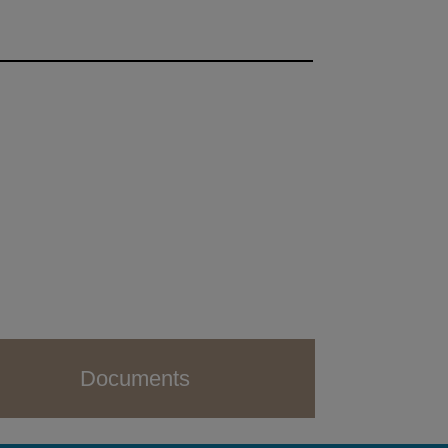
Documents