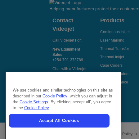
Helping manufacturers protect their customer
Contact
Products
Videojet
Continuous Inkjet
Call Videojet For:
Laser Marking
Thermal Transfer
New Equipment
Sales:
Thermal Inkjet
+254-701-373789
Case Coders
Chat with a Videojet
Label Applicators
Rep
Code Assurance
Email Videojet
Directly
We use cookies and similar technologies on this site as
described in our
Cookie Policy
, which you can adjust in
Follow Us On
the
Cookie Settings
. By clicking ‘accept all’, you agree
to the
Cookie Policy
.
Accept All Cookies
Privacy Policy