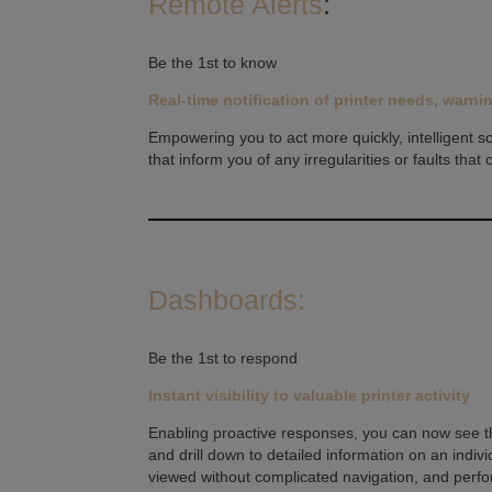
Remote Alerts
:
Be the 1st to know
Real-time notification of printer needs, warni
Empowering you to act more quickly, intelligent s
that inform you of any irregularities or faults that
Dashboards:
Be the 1st to respond
Instant visibility to valuable printer activity
Enabling proactive responses, you can now see the 
and drill down to detailed information on an indivi
viewed without complicated navigation, and perfo