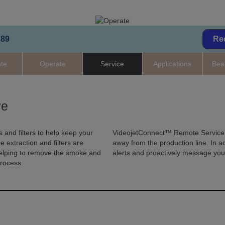
789
Re
ate
Operate
Service
Applications
Bea
ve
 and filters to help keep your
VideojetConnect™ Remote Service a
extraction and filters are
away from the production line. In ad
helping to remove the smoke and
alerts and proactively message yo
process.