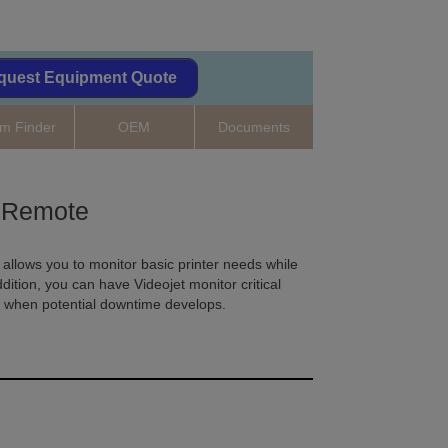
quest Equipment Quote
m Finder
OEM
Documents
Remote
llows you to monitor basic printer needs while
dition, you can have Videojet monitor critical
u when potential downtime develops.