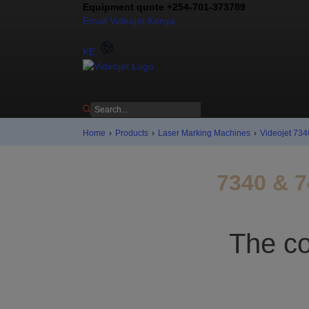
Equipment quote +254-701-373789
Email Videojet Kenya
Contact us
KE
Home
›
Products
›
Laser Marking Machines
›
Videojet 734
7340 & 7
The co