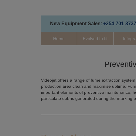
New Equipment Sales:
+254-701-373
Home
Evolved to fit
Integr
Preventi
Videojet offers a range of fume extraction systems
production area clean and maximise uptime. Fume 
important elements of preventive maintenance, 
particulate debris generated during the marking 