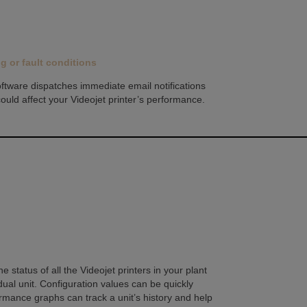
ng or fault conditions
oftware dispatches immediate email notifications
 could affect your Videojet printer’s performance.
status of all the Videojet printers in your plant
dual unit. Configuration values can be quickly
rmance graphs can track a unit’s history and help