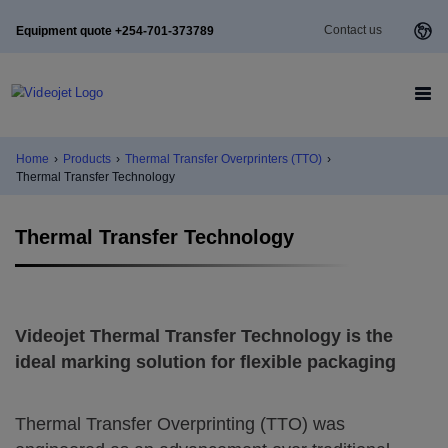
Contact us
Equipment quote +254-701-373789
Home
›
Products
›
Thermal Transfer Overprinters (TTO)
›
Thermal Transfer Technology
Thermal Transfer Technology
Videojet Thermal Transfer Technology is the
ideal marking solution for flexible packaging
Thermal Transfer Overprinting (TTO) was