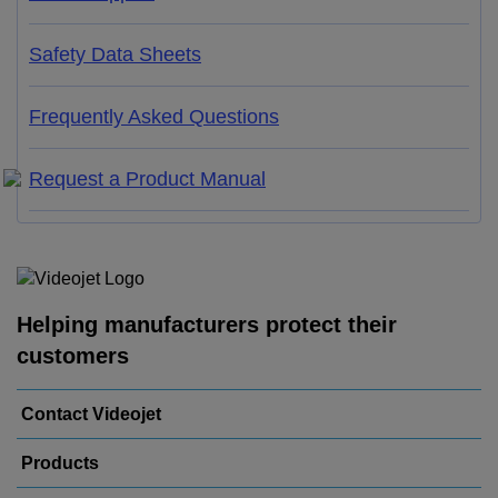
Safety Data Sheets
Frequently Asked Questions
Request a Product Manual
Helping manufacturers protect their
customers
Contact Videojet
Products