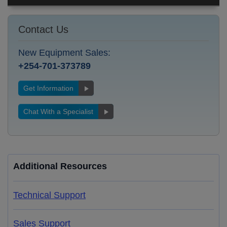
Contact Us
New Equipment Sales:
+254-701-373789
Get Information
Chat With a Specialist
Additional Resources
Technical Support
Sales Support