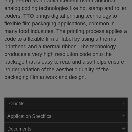
engineered as an advancement over traditional
analog coding technologies like hot stamp and roller
coders. TTO brings digital printing technology to
flexible film packaging applications, common in
many food industries. The printing process applies a
code to a flexible film or label by using a thermal
printhead and a thermal ribbon. The technology
produces a very high resolution code onto the
package that is easy to read and also helps ensure
no degradation of the aesthetic quality of the
packaging film artwork and design.
Benefits
Application Specifics
Documents