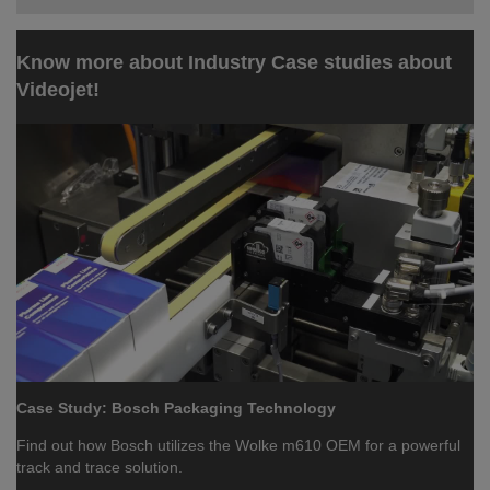
Know more about Industry Case studies about
Videojet!
Case Study: Bosch Packaging Technology
Find out how Bosch utilizes the Wolke m610 OEM for a powerful
track and trace solution.