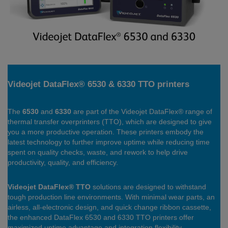
Videojet DataFlex® 6530 & 6330 TTO printers
The
6530
and
6330
are part of the Videojet DataFlex® range of
thermal transfer overprinters (TTO), which are designed to give
you a more productive operation. These printers embody the
latest technology to further improve uptime while reducing time
spent on quality checks, waste, and rework to help drive
productivity, quality, and efficiency.
Videojet DataFlex® TTO
solutions are designed to withstand
tough production line environments. With minimal wear parts, an
airless, all-electronic design, and quick change ribbon cassette,
the enhanced DataFlex 6530 and 6330 TTO printers offer
maximized uptime advantage and integration flexibility.