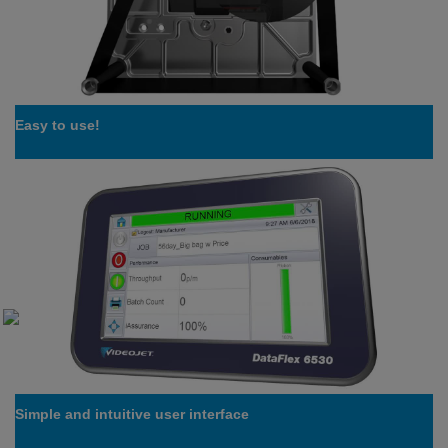
Easy to use!
Simple and intuitive user interface