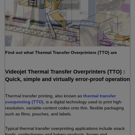
Find out what Thermal Transfer Overprinters (TTO) are
Videojet Thermal Transfer Overprinters (TTO) :
Quick, simple and virtually error-proof operation
Thermal transfer printing, also known as
thermal transfer
overprinting (TTO)
, is a digital technology used to print high-
resolution, variable-content codes onto thin, flexible packaging
such as films, pouches, and labels.
Typical thermal transfer overprinting applications include snack
foods, confectionery and bakery products, frozen and