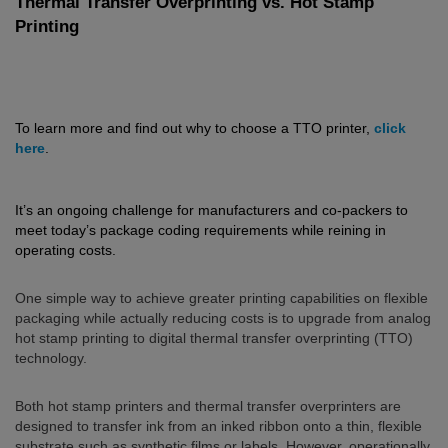
Thermal Transfer Overprinting vs. Hot Stamp
Printing
To learn more and find out why to choose a TTO printer,
click
here
.
It’s an ongoing challenge for manufacturers and co-packers to
meet today’s package coding requirements while reining in
operating costs.
One simple way to achieve greater printing capabilities on flexible
packaging while actually reducing costs is to upgrade from analog
hot stamp printing to digital thermal transfer overprinting (TTO)
technology.
Both hot stamp printers and thermal transfer overprinters are
designed to transfer ink from an inked ribbon onto a thin, flexible
substrate such as synthetic films or labels. However, operationally,