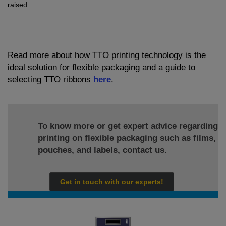
raised.
Read more about how TTO printing technology is the
ideal solution for flexible packaging and a guide to
selecting TTO ribbons
here
.
To know more or get expert advice regarding
printing on flexible packaging such as films,
pouches, and labels, contact us.
Get in touch with our experts!