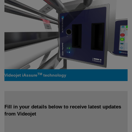
TM
Videojet iAssure
technology
Fill in your details below to receive latest updates
from Videojet