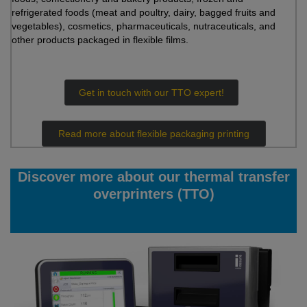
refrigerated foods (meat and poultry, dairy, bagged fruits and
vegetables), cosmetics, pharmaceuticals, nutraceuticals, and
other products packaged in flexible films.
Get in touch with our TTO expert!
Read more about flexible packaging printing
Discover more about our thermal transfer
overprinters (TTO)