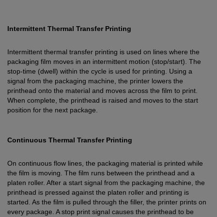
Intermittent Thermal Transfer Printing
Intermittent thermal transfer printing is used on lines where the
packaging film moves in an intermittent motion (stop/start). The
stop-time (dwell) within the cycle is used for printing. Using a
signal from the packaging machine, the printer lowers the
printhead onto the material and moves across the film to print.
When complete, the printhead is raised and moves to the start
position for the next package.
Continuous Thermal Transfer Printing
On continuous flow lines, the packaging material is printed while
the film is moving. The film runs between the printhead and a
platen roller. After a start signal from the packaging machine, the
printhead is pressed against the platen roller and printing is
started. As the film is pulled through the filler, the printer prints on
every package. A stop print signal causes the printhead to be