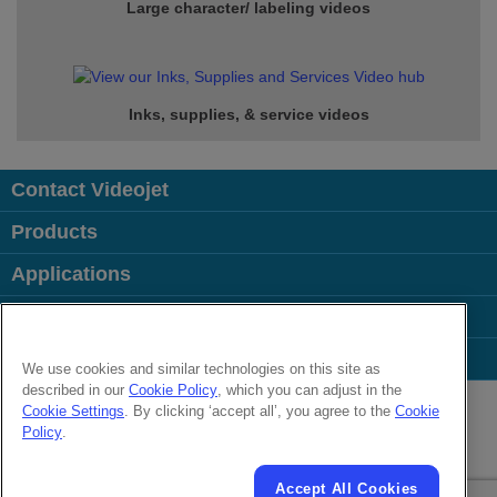
Large character/ labeling videos
Inks, supplies, & service
videos
Contact Videojet
Products
Applications
Industries
Popular Links
We use cookies and similar technologies on this site as
described in our
Cookie Policy
, which you can adjust in the
Follow us on:
Cookie Settings
. By clicking ‘accept all’, you agree to the
Cookie
Policy
.
© 2026 Videojet Technologies Inc.
Privacy Policy
Cookie Policy
Cookies Settings
Accept All Cookies