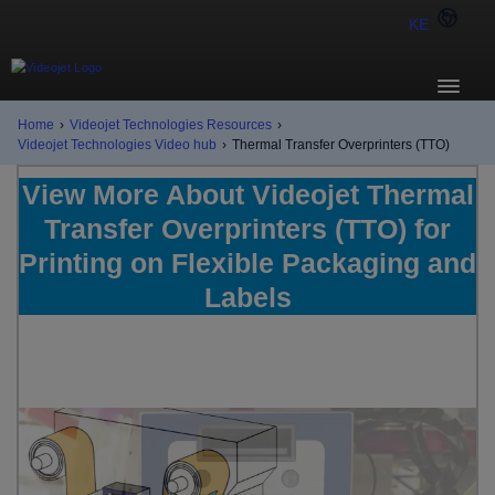
KE
Home
›
Videojet Technologies Resources
›
Videojet Technologies Video hub
›
Thermal Transfer Overprinters (TTO)
View More About Videojet Thermal
Transfer Overprinters (TTO) for
Printing on Flexible Packaging and
Labels