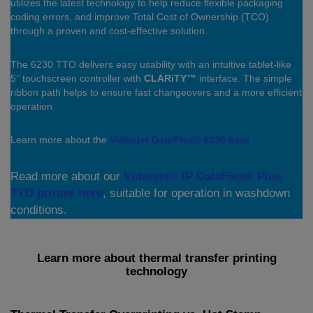
utilizes the latest technology to help reduce flexible packaging
coding errors, and improve Total Cost of Ownership (TCO)
through a proven and cost-effective solution.
The 6230 TTO delivers easy usability with an intuitive tablet-like
5’’ touchscreen controller with
CLARiTY™
interface. The simple
ribbon path helps to ensure fast changeovers and a more efficient
operation.
Learn more about the
Videojet DataFlex® 6230 here
.
Read more about our
Videojet® IP DataFlex® Plus
TTO printer here
, suitable for operation in washdown
conditions.
Learn more about thermal transfer printing
technology