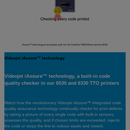
Videojet iAssure™ technology
Videojet iAssure™ technology, a built-in code
quality checker in our 6530 and 6330 TTO printers
Watch how the revolutionary Videojet iAssure™ integrated code
quality assurance technology continually checks for print defects
by taking a picture of every single code with built-in sensors,
assesses the quality, and if chosen limits are exceeded, rejects
the code or stops the line to reduce waste and rework.