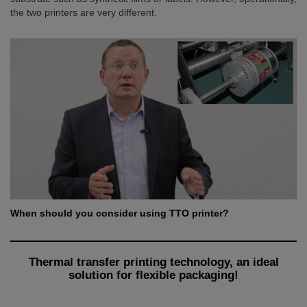
the two printers are very different.
When should you consider using TTO printer?
Thermal transfer printing technology, an ideal
solution for flexible packaging!