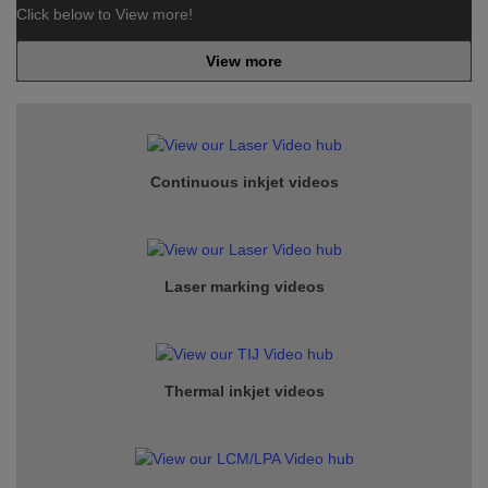
Click below to View more!
View more
Continuous inkjet
videos
Laser marking videos
Thermal inkjet videos