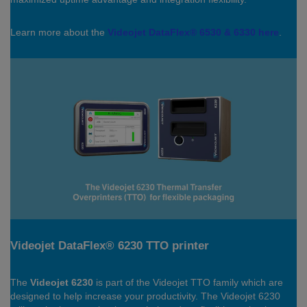
Learn more about the
Videojet DataFlex® 6530 & 6330 here
.
Videojet DataFlex® 6230 TTO printer
The
Videojet 6230
is part of the Videojet TTO family which are
designed to help increase your productivity. The Videojet 6230