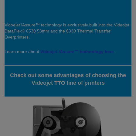
Vidoejet iAssure™ technology is exclusively built into the Videojet
DataFlex® 6530 53mm and the 6330 Thermal Transfer
Overprinters.
Learn more about
Videojet iAssure™ technology here
.
Check out some advantages of choosing the
Videojet TTO line of printers